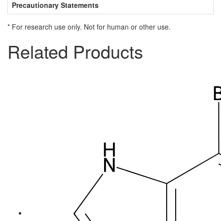
Precautionary Statements
* For research use only. Not for human or other use.
Related Products