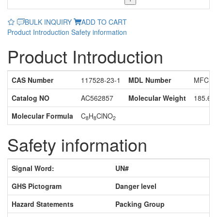
BULK INQUIRY
ADD TO CART
Product Introduction
Safety information
Product Introduction
CAS Number
117528-23-1
MDL Number
MFCD1
Catalog NO
AC562857
Molecular Weight
185.61
Molecular Formula
C
H
ClNO
8
8
2
Safety information
Signal Word:
UN#
GHS Pictogram
Danger level
Hazard Statements
Packing Group