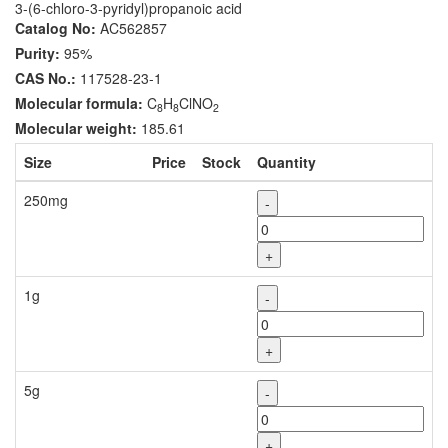
3-(6-chloro-3-pyridyl)propanoic acid
Catalog No:
AC562857
Purity:
95%
CAS No.:
117528-23-1
Molecular formula:
C
H
ClNO
8
8
2
Molecular weight:
185.61
Size
Price
Stock
Quantity
250mg
-
+
1g
-
+
5g
-
+