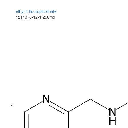
ethyl 4-fluoropicolinate
1214376-12-1
250mg