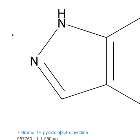
7-Bromo-1H-pyrazolo[3,4-c]pyridine
957760-11-1
250mg