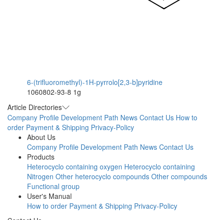
6-(trifluoromethyl)-1H-pyrrolo[2,3-b]pyridine
1060802-93-8
1g
Article Directories
Company Profile
Development Path
News
Contact Us
How to
order
Payment & Shipping
Privacy-Policy
About Us
Company Profile
Development Path
News
Contact Us
Products
Heterocyclo containing oxygen
Heterocyclo containing
Nitrogen
Other heterocyclo compounds
Other compounds
Functional group
User's Manual
How to order
Payment & Shipping
Privacy-Policy