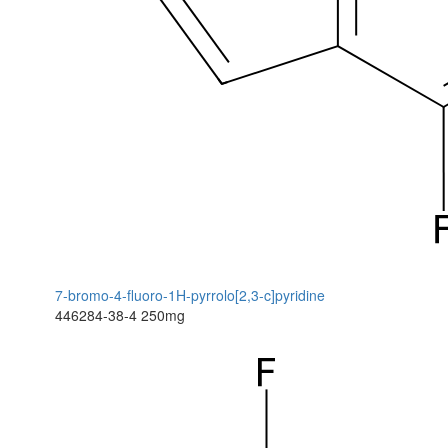
7-bromo-4-fluoro-1H-pyrrolo[2,3-c]pyridine
446284-38-4
250mg