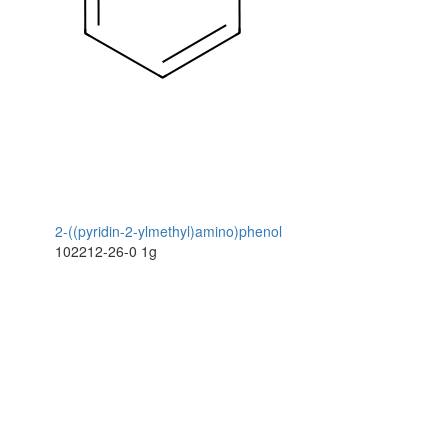
2-((pyridin-2-ylmethyl)amino)phenol
102212-26-0
1g