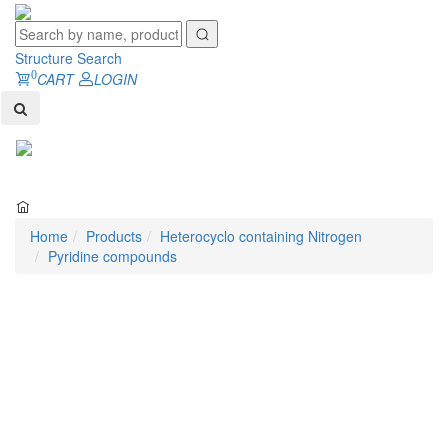
Structure Search
0
CART
LOGIN
Toggl
naviga
Home
Products
Heterocyclo containing Nitrogen
Pyridine compounds