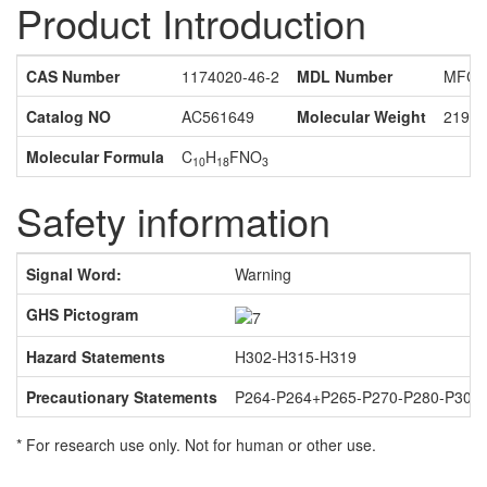
Product Introduction
CAS Number
1174020-46-2
MDL Number
MFCD
Catalog NO
AC561649
Molecular Weight
219.2
Molecular Formula
C
H
FNO
10
18
3
Safety information
Signal Word:
Warning
GHS Pictogram
Hazard Statements
H302-H315-H319
Precautionary Statements
P264-P264+P265-P270-P280-P301
* For research use only. Not for human or other use.