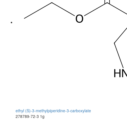
ethyl (S)-3-methylpiperidine-3-carboxylate
278789-72-3
1g