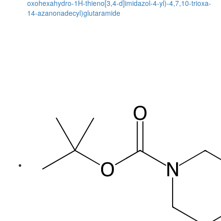
oxohexahydro-1H-thieno[3,4-d]imidazol-4-yl)-4,7,10-trioxa-
14-azanonadecyl)glutaramide