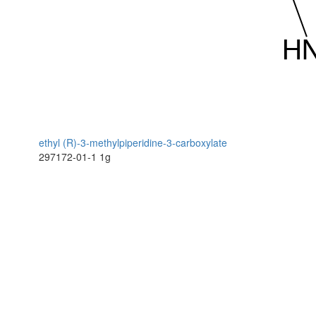
ethyl (R)-3-methylpiperidine-3-carboxylate
297172-01-1
1g