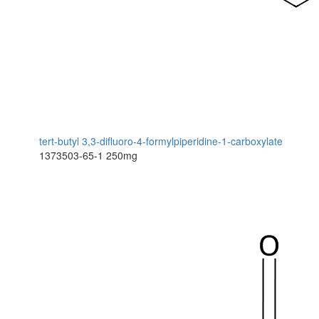
tert-butyl 3,3-difluoro-4-formylpiperidine-1-carboxylate
1373503-65-1
250mg