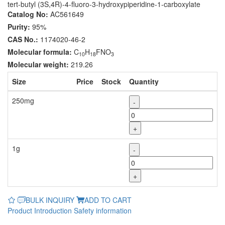
tert-butyl (3S,4R)-4-fluoro-3-hydroxypiperidine-1-carboxylate
Catalog No:
AC561649
Purity:
95%
CAS No.:
1174020-46-2
Molecular formula:
C
H
FNO
10
18
3
Molecular weight:
219.26
Size
Price
Stock
Quantity
250mg
-
+
1g
-
+
BULK INQUIRY
ADD TO CART
Product Introduction
Safety information