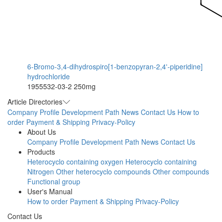
6-Bromo-3,4-dihydrospiro[1-benzopyran-2,4'-piperidine]
hydrochloride
1955532-03-2
250mg
Article Directories
Company Profile
Development Path
News
Contact Us
How to
order
Payment & Shipping
Privacy-Policy
About Us
Company Profile
Development Path
News
Contact Us
Products
Heterocyclo containing oxygen
Heterocyclo containing
Nitrogen
Other heterocyclo compounds
Other compounds
Functional group
User's Manual
How to order
Payment & Shipping
Privacy-Policy
Contact Us