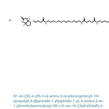
N1-(4-(((E)-4-((R)-3-(4-amino-3-(4-phenoxyphenyl)-1H-
pyrazolo[3,4-d]pyrimidin-1-yl)piperidin-1-yl)-4-oxobut-2-en-
1-yl)(methyl)amino)butyl)-N5-(15-oxo-19-((3aS,4S,6aR)-2-