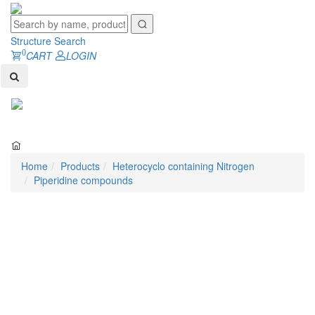
Structure Search
0
CART
LOGIN
Toggl
naviga
Home
Products
Heterocyclo containing Nitrogen
Piperidine compounds