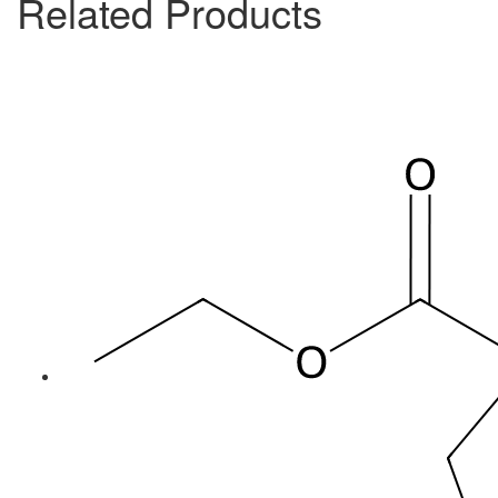
Related Products