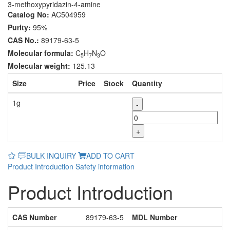
3-methoxypyridazin-4-amine
Catalog No:
AC504959
Purity:
95%
CAS No.:
89179-63-5
Molecular formula:
C
H
N
O
5
7
3
Molecular weight:
125.13
Size
Price
Stock
Quantity
1g
-
+
BULK INQUIRY
ADD TO CART
Product Introduction
Safety information
Product Introduction
CAS Number
89179-63-5
MDL Number