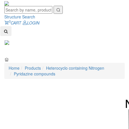
Structure Search
0
CART
LOGIN
Toggl
naviga
Home
Products
Heterocyclo containing Nitrogen
Pyridazine compounds