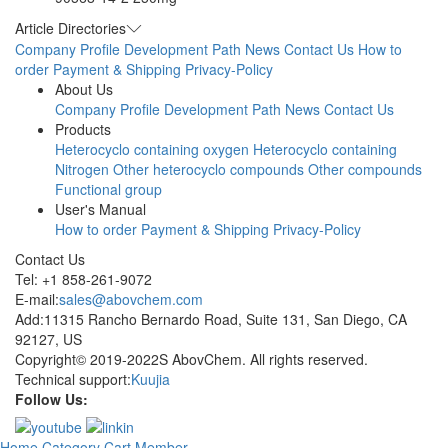
Article Directories
Company Profile
Development Path
News
Contact Us
How to
order
Payment & Shipping
Privacy-Policy
About Us
Company Profile
Development Path
News
Contact Us
Products
Heterocyclo containing oxygen
Heterocyclo containing
Nitrogen
Other heterocyclo compounds
Other compounds
Functional group
User's Manual
How to order
Payment & Shipping
Privacy-Policy
Contact Us
Tel: +1 858-261-9072
E-mail:
sales@abovchem.com
Add:11315 Rancho Bernardo Road, Suite 131, San Diego, CA
92127, US
Copyright© 2019-2022S AbovChem. All rights reserved.
Technical support:
Kuujia
Follow Us:
Home
Category
Cart
Member