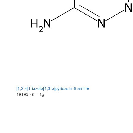
[1,2,4]Triazolo[4,3-b]pyridazin-6-amine
19195-46-1
1g