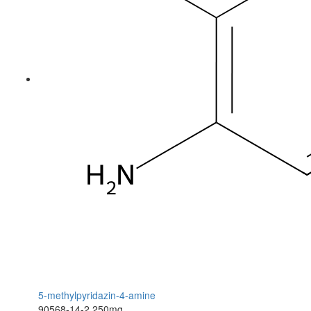
5-methylpyridazin-4-amine
90568-14-2
250mg