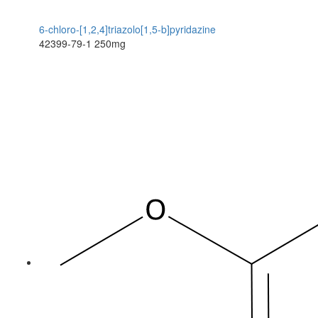
6-chloro-[1,2,4]triazolo[1,5-b]pyridazine
42399-79-1
250mg