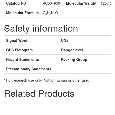
Catalog NO
AC504959
Molecular Weight
125.13
Molecular Formula
C
H
N
O
5
7
3
Safety information
Signal Word:
UN#
GHS Pictogram
Danger level
Hazard Statements
Packing Group
Precautionary Statements
* For research use only. Not for human or other use.
Related Products