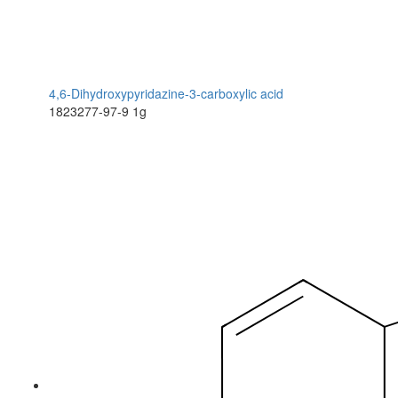
4,6-Dihydroxypyridazine-3-carboxylic acid
1823277-97-9
1g