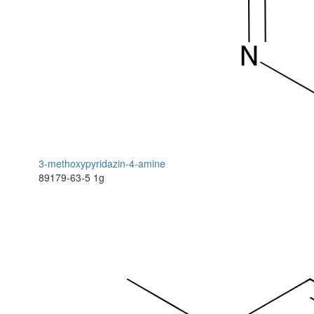
3-methoxypyridazin-4-amine
89179-63-5
1g