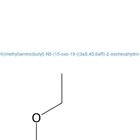
1-yl)(methyl)amino)butyl)-N5-(15-oxo-19-((3aS,4S,6aR)-2-oxohexahydro-1