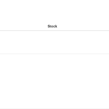
Stock