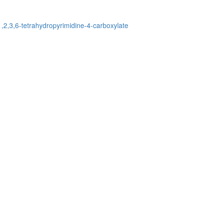
-1,2,3,6-tetrahydropyrimidine-4-carboxylate