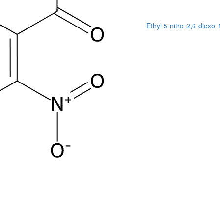
Ethyl 5-nitro-2,6-dioxo