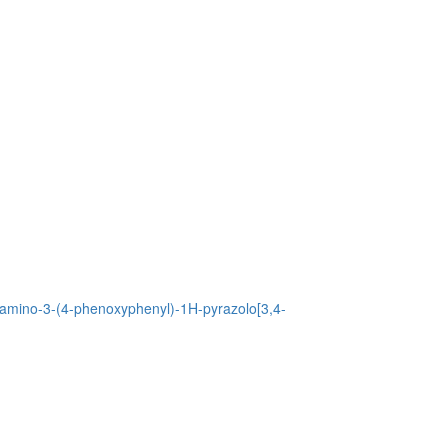
4-amino-3-(4-phenoxyphenyl)-1H-pyrazolo[3,4-