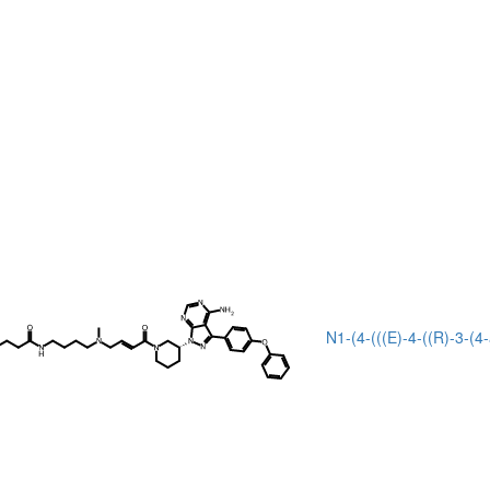
N1-(4-(((E)-4-((R)-3-(