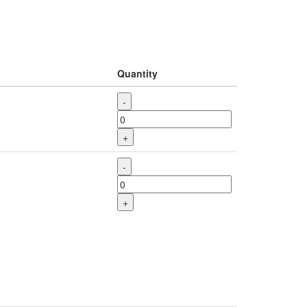
Quantity
-
+
-
+