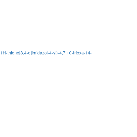
H-thieno[3,4-d]imidazol-4-yl)-4,7,10-trioxa-14-