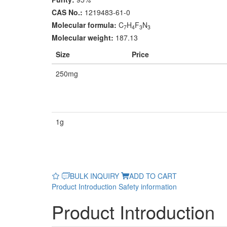
CAS No.:
1219483-61-0
Molecular formula:
C
H
F
N
7
4
3
3
Molecular weight:
187.13
Size
Price
250mg
1g
BULK INQUIRY
ADD TO CART
Product Introduction
Safety information
Product Introduction