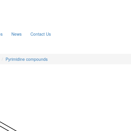
es
News
Contact Us
n
Pyrimidine compounds