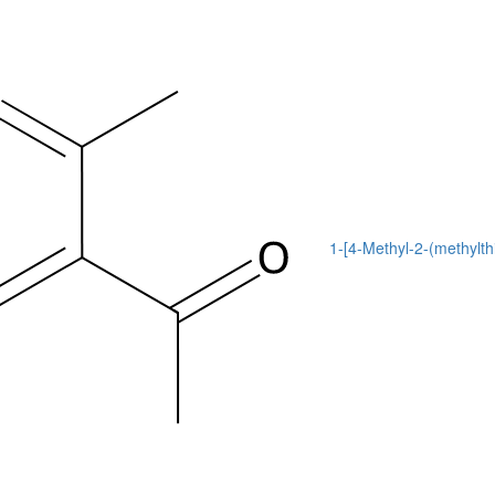
1-[4-Methyl-2-(methylth