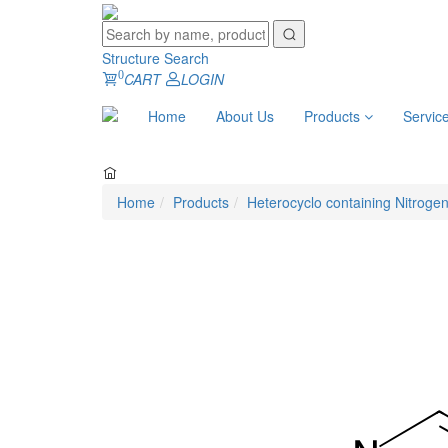
Structure Search
0
CART
LOGIN
Home
About Us
Products
Servic
Home
Products
Heterocyclo containing Nitroge