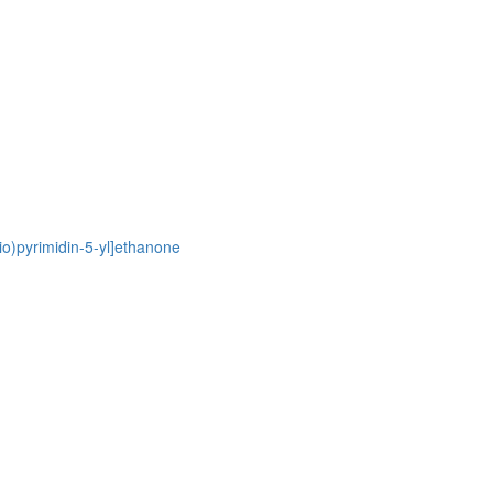
io)pyrimidin-5-yl]ethanone