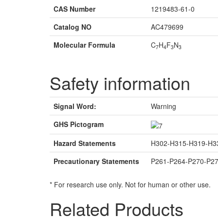
CAS Number
1219483-61-0
Catalog NO
AC479699
Molecular Formula
C
H
F
N
7
4
3
3
Safety information
Signal Word:
Warning
GHS Pictogram
Hazard Statements
H302-H315-H319-H3
Precautionary Statements
P261-P264-P270-P2
* For research use only. Not for human or other use.
Related Products