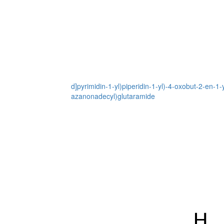
d]pyrimidin-1-yl)piperidin-1-yl)-4-oxobut-2-en-
azanonadecyl)glutaramide