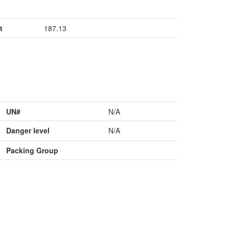
t
187.13
UN#
N/A
Danger level
N/A
Packing Group