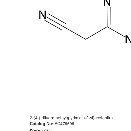
2-(4-(trifluoromethyl)pyrimidin-2-yl)acetonitrile
Catalog No:
AC479699
Purity:
95%