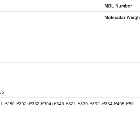
MDL Number
Molecular Weigh
35
71-P280-P302+P352-P304+P340-P321-P330-P362+P364-P405-P501