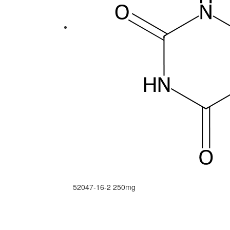
52047-16-2
250mg