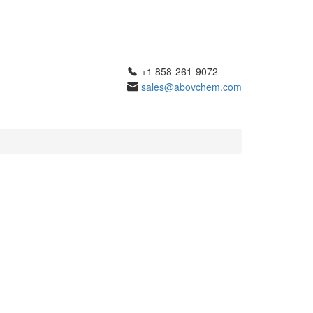
+1 858-261-9072
sales@abovchem.com