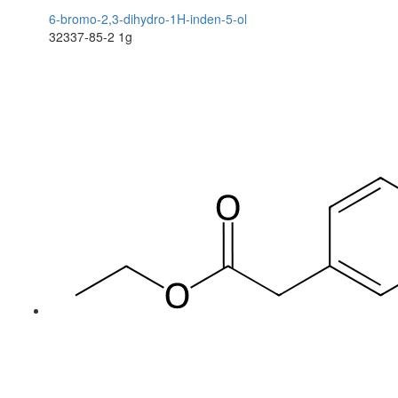
6-bromo-2,3-dihydro-1H-inden-5-ol
32337-85-2
1g