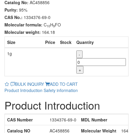
Catalog No:
AC458856
Purity:
95%
CAS No.:
1334376-69-0
Molecular formula:
C
H
FO
10
9
Molecular weight:
164.18
Size
Price
Stock
Quantity
1g
-
+
BULK INQUIRY
ADD TO CART
Product Introduction
Safety information
Product Introduction
CAS Number
1334376-69-0
MDL Number
Catalog NO
AC458856
Molecular Weight
164.1