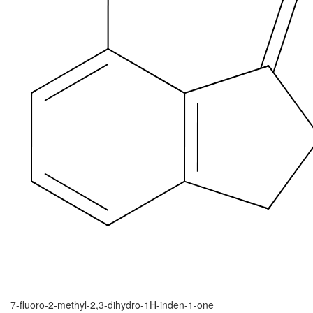
7-fluoro-2-methyl-2,3-dihydro-1H-inden-1-one