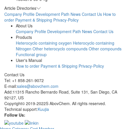
Article Directories
Company Profile
Development Path
News
Contact Us
How to
order
Payment & Shipping
Privacy-Policy
About Us
Company Profile
Development Path
News
Contact Us
Products
Heterocyclo containing oxygen
Heterocyclo containing
Nitrogen
Other heterocyclo compounds
Other compounds
Functional group
User's Manual
How to order
Payment & Shipping
Privacy-Policy
Contact Us
Tel: +1 858-261-9072
E-mail:
sales@abovchem.com
Add:11315 Rancho Bernardo Road, Suite 131, San Diego, CA
92127, US
Copyright© 2019-2022S AbovChem. All rights reserved.
Technical support:
Kuujia
Follow Us:
Home
Category
Cart
Member