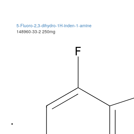
5-Fluoro-2,3-dihydro-1H-inden-1-amine
148960-33-2
250mg