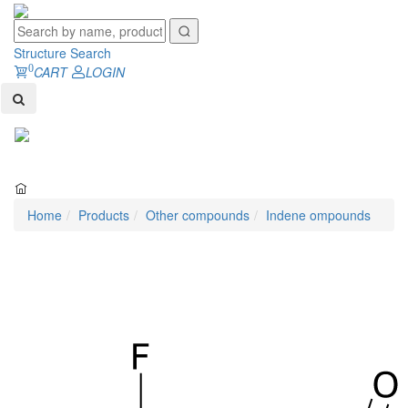
Structure Search
0
CART
LOGIN
Toggl
naviga
Home
Products
Other compounds
Indene ompounds