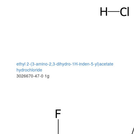
ethyl 2-(3-amino-2,3-dihydro-1H-inden-5-yl)acetate
hydrochloride
3026670-47-0
1g