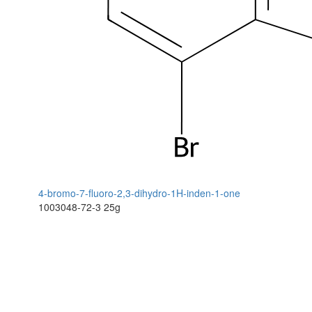
4-bromo-7-fluoro-2,3-dihydro-1H-inden-1-one
1003048-72-3
25g