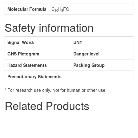
Molecular Formula
C
H
FO
10
9
Safety information
Signal Word:
UN#
GHS Pictogram
Danger level
Hazard Statements
Packing Group
Precautionary Statements
* For research use only. Not for human or other use.
Related Products