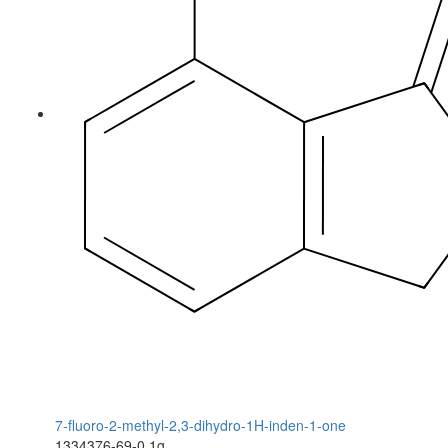
7-fluoro-2-methyl-2,3-dihydro-1H-inden-1-one
1334376-69-0
1g