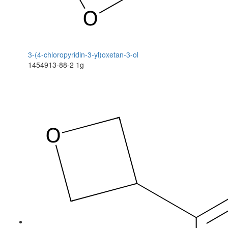
3-(4-chloropyridin-3-yl)oxetan-3-ol
1454913-88-2
1g