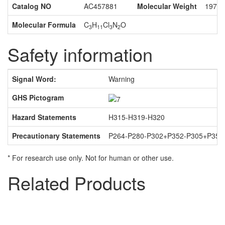
Catalog NO
AC457881
Molecular Weight
197.4
Molecular Formula
C
H
Cl
N
O
3
11
3
2
Safety information
Signal Word:
Warning
U
GHS Pictogram
Da
Hazard Statements
H315-H319-H320
Pa
Precautionary Statements
P264-P280-P302+P352-P305+P351
* For research use only. Not for human or other use.
Related Products