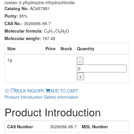
oxetan-3-ylhydrazine trihydrochloride
Catalog No:
AC457881
Purity:
95%
CAS No.:
3026696-98-7
Molecular formula:
C
H
Cl
N
O
3
11
3
2
Molecular weight:
197.48
Size
Price
Stock
Quantity
1g
-
+
BULK INQUIRY
ADD TO CART
Product Introduction
Safety information
Product Introduction
CAS Number
3026696-98-7
MDL Number