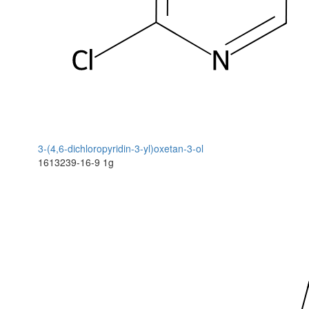
3-(4,6-dichloropyridin-3-yl)oxetan-3-ol
1613239-16-9
1g