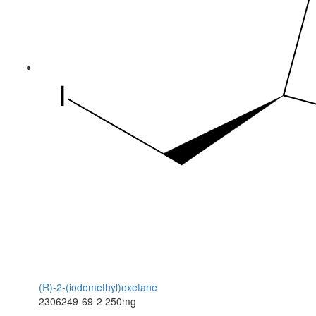
(R)-2-(iodomethyl)oxetane
2306249-69-2
250mg