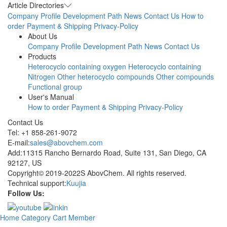
Article Directories
Company Profile
Development Path
News
Contact Us
How to
order
Payment & Shipping
Privacy-Policy
About Us
Company Profile
Development Path
News
Contact Us
Products
Heterocyclo containing oxygen
Heterocyclo containing
Nitrogen
Other heterocyclo compounds
Other compounds
Functional group
User's Manual
How to order
Payment & Shipping
Privacy-Policy
Contact Us
Tel: +1 858-261-9072
E-mail:
sales@abovchem.com
Add:11315 Rancho Bernardo Road, Suite 131, San Diego, CA
92127, US
Copyright© 2019-2022S AbovChem. All rights reserved.
Technical support:
Kuujia
Follow Us:
Home
Category
Cart
Member