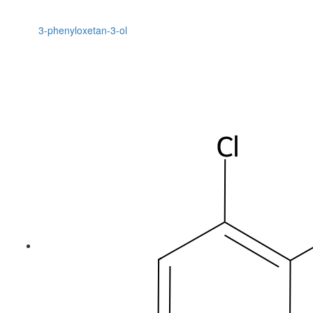
3-phenyloxetan-3-ol