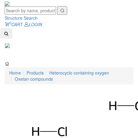
Structure Search
0
CART
LOGIN
Toggl
naviga
Home
Products
Heterocyclo containing oxygen
Oxetan compounds