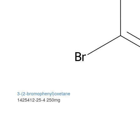
3-(2-bromophenyl)oxetane
1425412-25-4
250mg