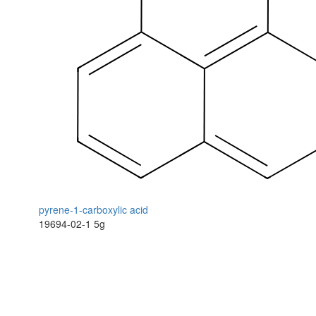
pyrene-1-carboxylic acid
19694-02-1
5g