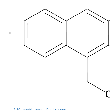
9,10-bis(chloromethyl)anthracene