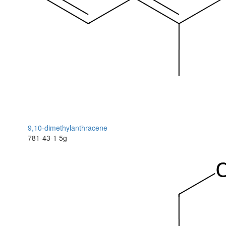
9,10-dimethylanthracene
781-43-1
5g