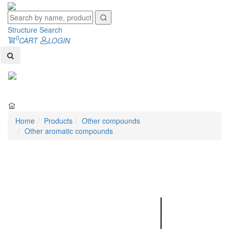
Structure Search
0
CART
LOGIN
Toggl
naviga
Home
Products
Other compounds
Other aromatic compounds