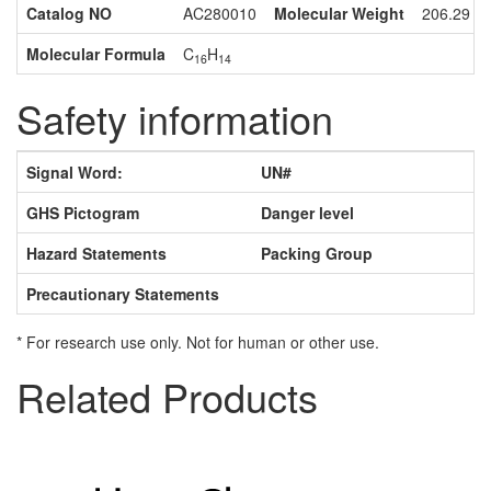
Catalog NO
AC280010
Molecular Weight
206.29
Molecular Formula
C
H
16
14
Safety information
Signal Word:
UN#
GHS Pictogram
Danger level
Hazard Statements
Packing Group
Precautionary Statements
* For research use only. Not for human or other use.
Related Products