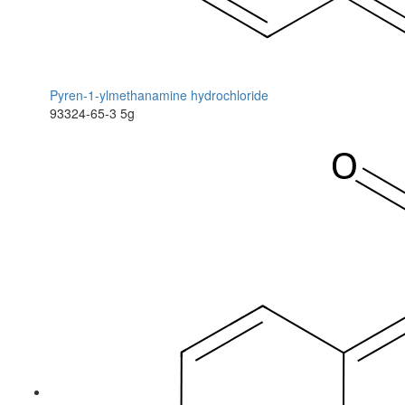
Pyren-1-ylmethanamine hydrochloride
93324-65-3
5g