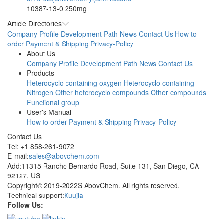
10387-13-0
250mg
Article Directories
Company Profile
Development Path
News
Contact Us
How to
order
Payment & Shipping
Privacy-Policy
About Us
Company Profile
Development Path
News
Contact Us
Products
Heterocyclo containing oxygen
Heterocyclo containing
Nitrogen
Other heterocyclo compounds
Other compounds
Functional group
User's Manual
How to order
Payment & Shipping
Privacy-Policy
Contact Us
Tel: +1 858-261-9072
E-mail:
sales@abovchem.com
Add:11315 Rancho Bernardo Road, Suite 131, San Diego, CA
92127, US
Copyright© 2019-2022S AbovChem. All rights reserved.
Technical support:
Kuujia
Follow Us: