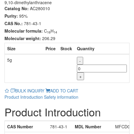
9,10-dimethylanthracene
Catalog No:
AC280010
Purity:
95%
CAS No.:
781-43-1
Molecular formula:
C
H
16
14
Molecular weight:
206.29
Size
Price
Stock
Quantity
5g
-
+
BULK INQUIRY
ADD TO CART
Product Introduction
Safety information
Product Introduction
CAS Number
781-43-1
MDL Number
MFCD000