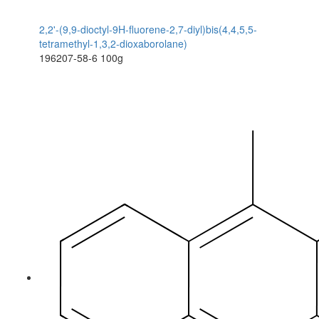
2,2'-(9,9-dioctyl-9H-fluorene-2,7-diyl)bis(4,4,5,5-
tetramethyl-1,3,2-dioxaborolane)
196207-58-6
100g