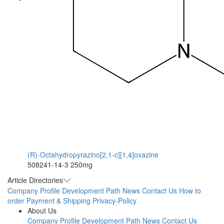
(R)-Octahydropyrazino[2,1-c][1,4]oxazine
508241-14-3
250mg
Article Directories
Company Profile
Development Path
News
Contact Us
How to
order
Payment & Shipping
Privacy-Policy
About Us
Company Profile
Development Path
News
Contact Us