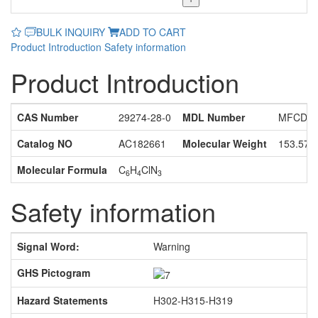
BULK INQUIRY
ADD TO CART
Product Introduction
Safety information
Product Introduction
CAS Number
29274-28-0
MDL Number
MFCD11
Catalog NO
AC182661
Molecular Weight
153.57
Molecular Formula
C
H
ClN
6
4
3
Safety information
Signal Word:
Warning
GHS Pictogram
Hazard Statements
H302-H315-H319