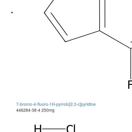
7-bromo-4-fluoro-1H-pyrrolo[2,3-c]pyridine
446284-38-4
250mg