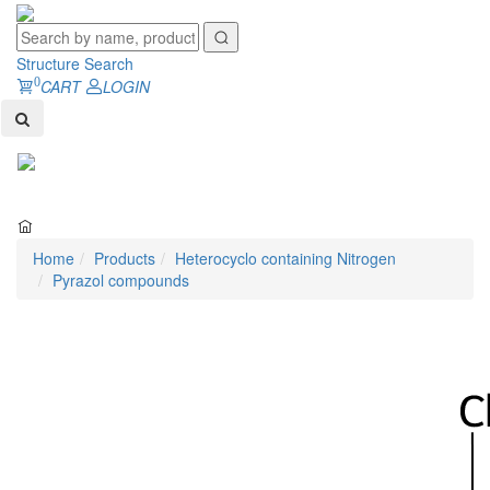
Structure Search
0
CART
LOGIN
Toggl
naviga
Home
Products
Heterocyclo containing Nitrogen
Pyrazol compounds