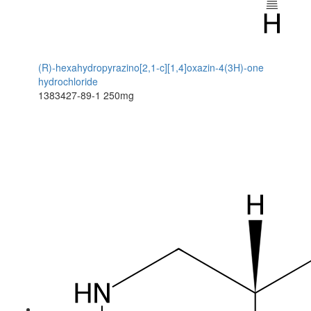
(R)-hexahydropyrazino[2,1-c][1,4]oxazin-4(3H)-one
hydrochloride
1383427-89-1
250mg