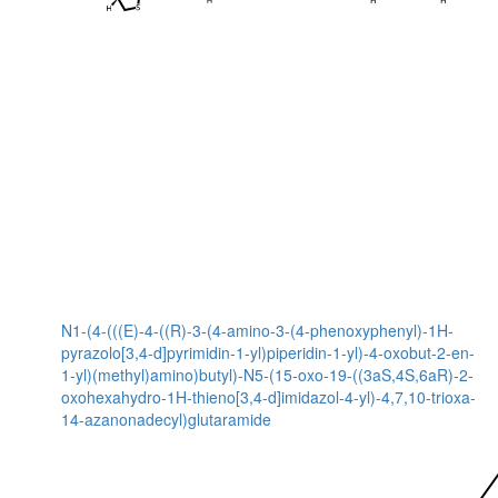
N1-(4-(((E)-4-((R)-3-(4-amino-3-(4-phenoxyphenyl)-1H-
pyrazolo[3,4-d]pyrimidin-1-yl)piperidin-1-yl)-4-oxobut-2-en-
1-yl)(methyl)amino)butyl)-N5-(15-oxo-19-((3aS,4S,6aR)-2-
oxohexahydro-1H-thieno[3,4-d]imidazol-4-yl)-4,7,10-trioxa-
14-azanonadecyl)glutaramide