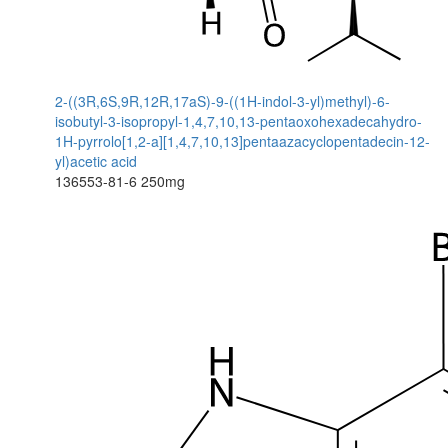
2-((3R,6S,9R,12R,17aS)-9-((1H-indol-3-yl)methyl)-6-
isobutyl-3-isopropyl-1,4,7,10,13-pentaoxohexadecahydro-
1H-pyrrolo[1,2-a][1,4,7,10,13]pentaazacyclopentadecin-12-
yl)acetic acid
136553-81-6
250mg