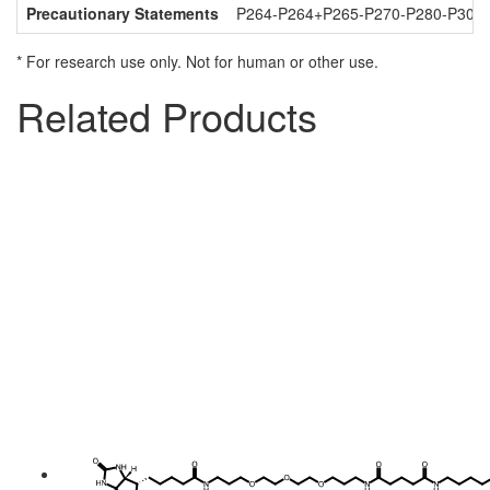
Precautionary Statements
P264-P264+P265-P270-P280-P301
* For research use only. Not for human or other use.
Related Products