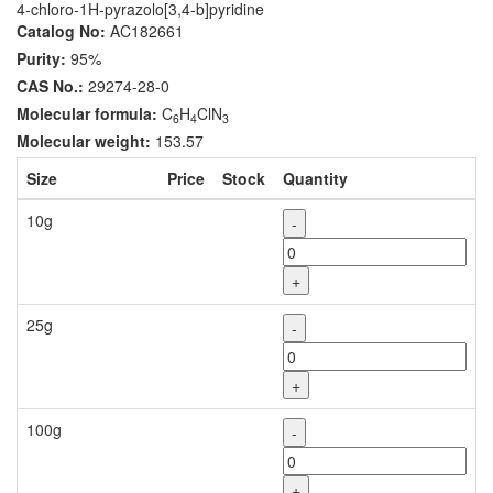
4-chloro-1H-pyrazolo[3,4-b]pyridine
Catalog No:
AC182661
Purity:
95%
CAS No.:
29274-28-0
Molecular formula:
C
H
ClN
6
4
3
Molecular weight:
153.57
Size
Price
Stock
Quantity
10g
-
+
25g
-
+
100g
-
+