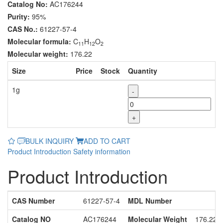
Catalog No:
AC176244
Purity:
95%
CAS No.:
61227-57-4
Molecular formula:
C
H
O
11
12
2
Molecular weight:
176.22
Size
Price
Stock
Quantity
1g
-
+
BULK INQUIRY
ADD TO CART
Product Introduction
Safety information
Product Introduction
CAS Number
61227-57-4
MDL Number
Catalog NO
AC176244
Molecular Weight
176.22