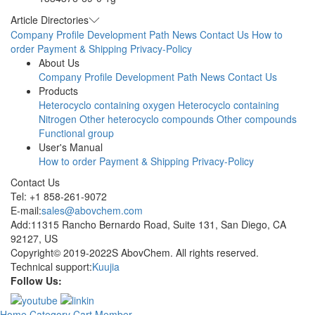
Article Directories
Company Profile
Development Path
News
Contact Us
How to
order
Payment & Shipping
Privacy-Policy
About Us
Company Profile
Development Path
News
Contact Us
Products
Heterocyclo containing oxygen
Heterocyclo containing
Nitrogen
Other heterocyclo compounds
Other compounds
Functional group
User's Manual
How to order
Payment & Shipping
Privacy-Policy
Contact Us
Tel: +1 858-261-9072
E-mail:
sales@abovchem.com
Add:11315 Rancho Bernardo Road, Suite 131, San Diego, CA
92127, US
Copyright© 2019-2022S AbovChem. All rights reserved.
Technical support:
Kuujia
Follow Us:
Home
Category
Cart
Member