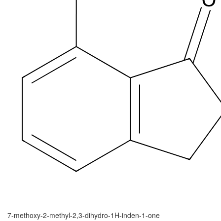
7-methoxy-2-methyl-2,3-dihydro-1H-inden-1-one