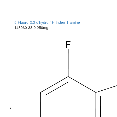
5-Fluoro-2,3-dihydro-1H-inden-1-amine
148960-33-2
250mg