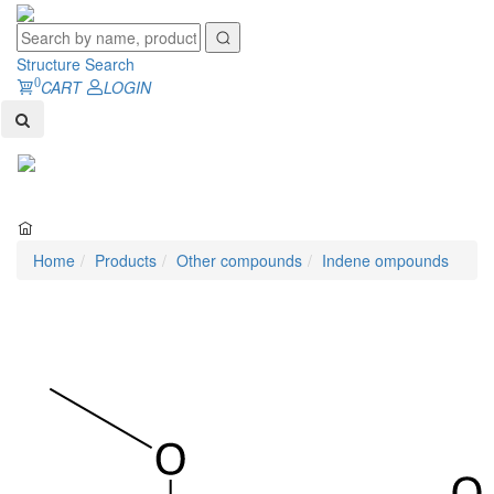
Structure Search
0
CART
LOGIN
Toggl
naviga
Home
Products
Other compounds
Indene ompounds