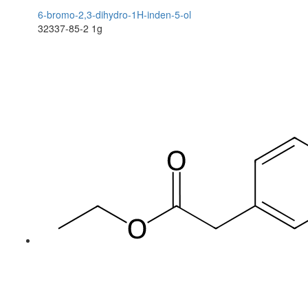
6-bromo-2,3-dihydro-1H-inden-5-ol
32337-85-2
1g