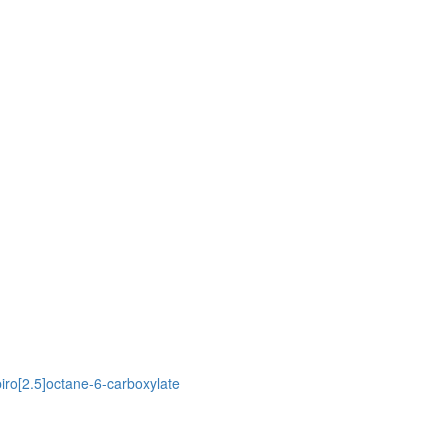
piro[2.5]octane-6-carboxylate