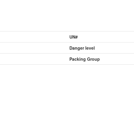
UN#
Danger level
Packing Group