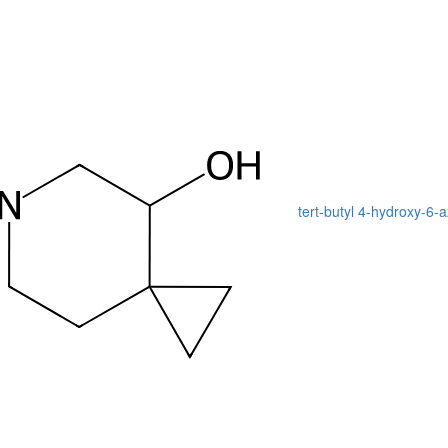
tert-butyl 4-hydroxy-6-