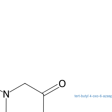
tert-butyl 4-oxo-6-azas