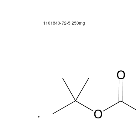
1101840-72-5
250mg