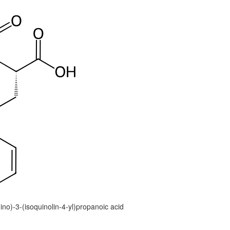
no)-3-(isoquinolin-4-yl)propanoic acid