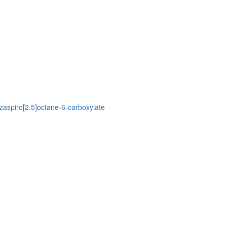
azaspiro[2.5]octane-6-carboxylate