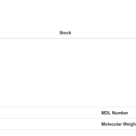
Stock
MDL Number
Molecular Weigh