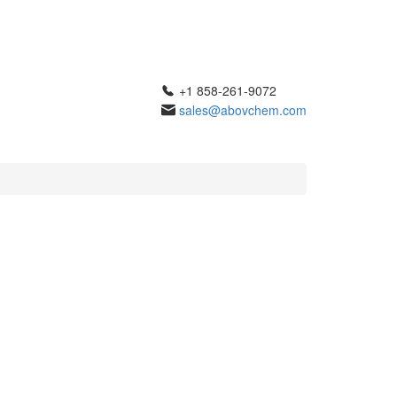
+1 858-261-9072
sales@abovchem.com