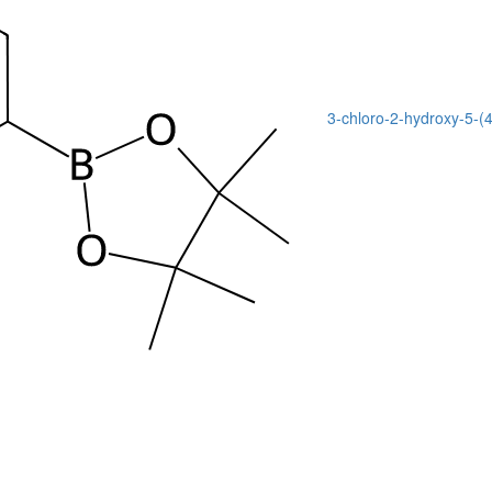
3-chloro-2-hydroxy-5-(4