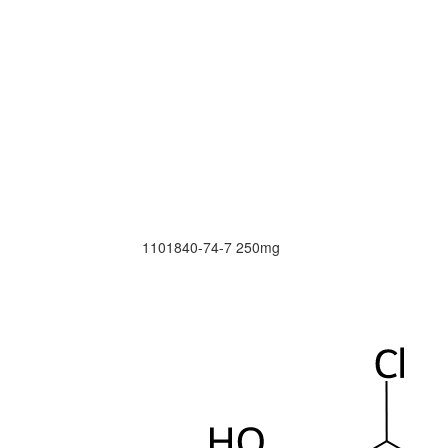
1101840-74-7
250mg