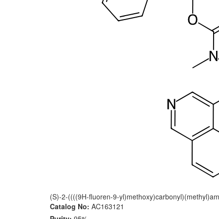
(S)-2-((((9H-fluoren-9-yl)methoxy)carbonyl)(methyl)ami
Catalog No:
AC163121
Purity:
95%