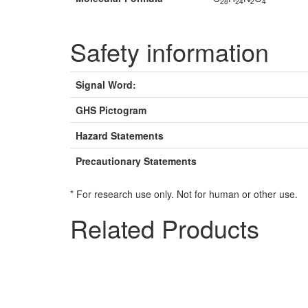
28
24
2
4
Safety information
Signal Word:
GHS Pictogram
Hazard Statements
Precautionary Statements
* For research use only. Not for human or other use.
Related Products