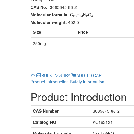
CAS No.:
3065645-86-2
Molecular formula:
C
H
N
O
28
24
2
4
Molecular weight:
452.51
Size
Price
250mg
BULK INQUIRY
ADD TO CART
Product Introduction
Safety information
Product Introduction
CAS Number
3065645-86-2
Catalog NO
AC163121
Molecular Formula
C
H
N
O