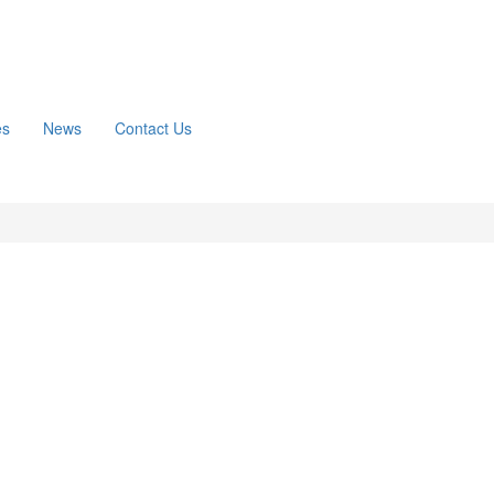
es
News
Contact Us