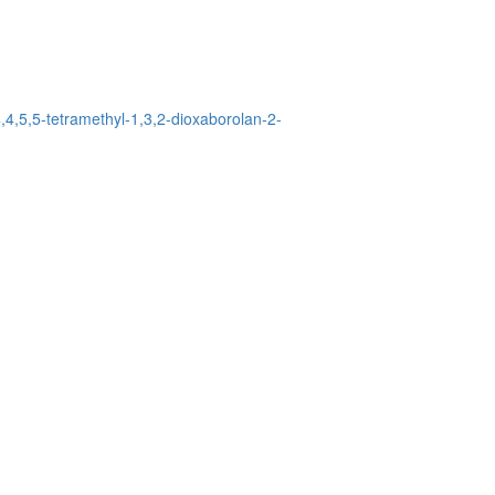
,4,5,5-tetramethyl-1,3,2-dioxaborolan-2-