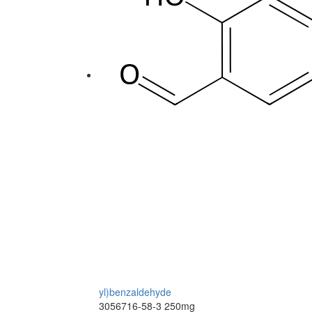
yl)benzaldehyde
3056716-58-3
250mg