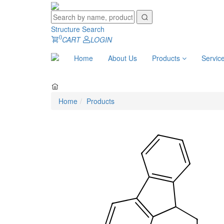
Structure Search
0
CART
LOGIN
Home
About Us
Products
Servic
Home
Products