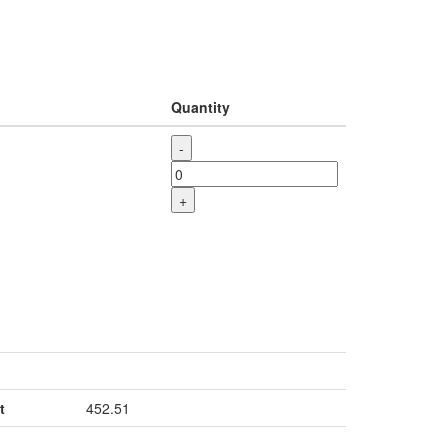
Quantity
-
+
t
452.51