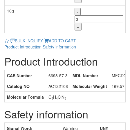
10g
-
+
BULK INQUIRY
ADD TO CART
Product Introduction
Safety information
Product Introduction
CAS Number
6698-57-3
MDL Number
MFCD030
Catalog NO
AC122108
Molecular Weight
169.57
Molecular Formula
C
H
ClN
5
4
5
Safety information
Signal Word:
Warning
UN#