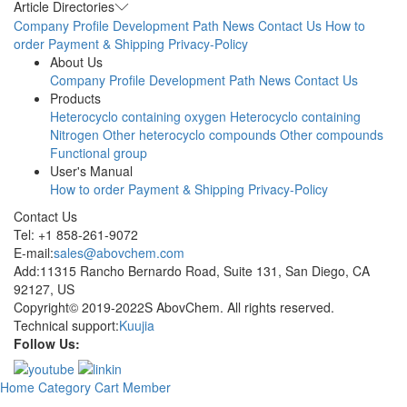
Article Directories
Company Profile
Development Path
News
Contact Us
How to
order
Payment & Shipping
Privacy-Policy
About Us
Company Profile
Development Path
News
Contact Us
Products
Heterocyclo containing oxygen
Heterocyclo containing
Nitrogen
Other heterocyclo compounds
Other compounds
Functional group
User's Manual
How to order
Payment & Shipping
Privacy-Policy
Contact Us
Tel: +1 858-261-9072
E-mail:
sales@abovchem.com
Add:11315 Rancho Bernardo Road, Suite 131, San Diego, CA
92127, US
Copyright© 2019-2022S AbovChem. All rights reserved.
Technical support:
Kuujia
Follow Us:
Home
Category
Cart
Member