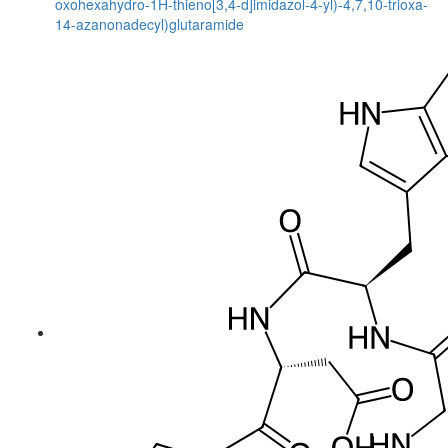
oxohexahydro-1H-thieno[3,4-d]imidazol-4-yl)-4,7,10-trioxa-
14-azanonadecyl)glutaramide