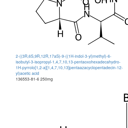
2-((3R,6S,9R,12R,17aS)-9-((1H-indol-3-yl)methyl)-6-
isobutyl-3-isopropyl-1,4,7,10,13-pentaoxohexadecahydro-
1H-pyrrolo[1,2-a][1,4,7,10,13]pentaazacyclopentadecin-12-
yl)acetic acid
136553-81-6
250mg