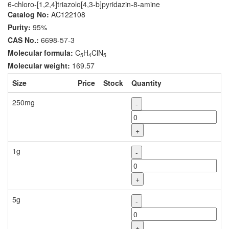
6-chloro-[1,2,4]triazolo[4,3-b]pyridazin-8-amine
Catalog No:
AC122108
Purity:
95%
CAS No.:
6698-57-3
Molecular formula:
C
H
ClN
5
4
5
Molecular weight:
169.57
Size
Price
Stock
Quantity
250mg
-
+
1g
-
+
5g
-
+