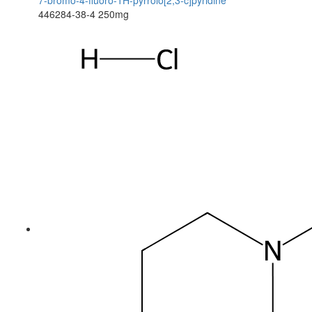
7-bromo-4-fluoro-1H-pyrrolo[2,3-c]pyridine
446284-38-4
250mg