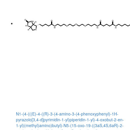
N1-(4-(((E)-4-((R)-3-(4-amino-3-(4-phenoxyphenyl)-1H-
pyrazolo[3,4-d]pyrimidin-1-yl)piperidin-1-yl)-4-oxobut-2-en-
1-yl)(methyl)amino)butyl)-N5-(15-oxo-19-((3aS,4S,6aR)-2-