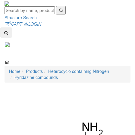
Structure Search
0
CART
LOGIN
Toggl
naviga
Home
Products
Heterocyclo containing Nitrogen
Pyridazine compounds