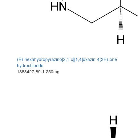
(R)-hexahydropyrazino[2,1-c][1,4]oxazin-4(3H)-one
hydrochloride
1383427-89-1
250mg