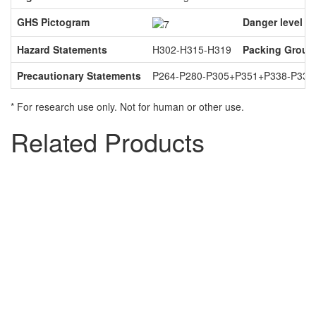
GHS Pictogram
Danger level
Hazard Statements
H302-H315-H319
Packing Group
Precautionary Statements
P264-P280-P305+P351+P338-P337
* For research use only. Not for human or other use.
Related Products