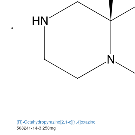
(R)-Octahydropyrazino[2,1-c][1,4]oxazine
508241-14-3
250mg