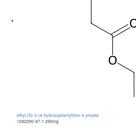
ethyl (S)-3-(4-hydroxyphenyl)hex-4-ynoate
1292290-97-1
250mg