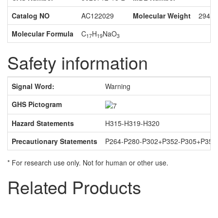
Catalog NO
AC122029
Molecular Weight
294.3
Molecular Formula
C
H
NaO
17
19
3
Safety information
Signal Word:
Warning
U
GHS Pictogram
Da
Hazard Statements
H315-H319-H320
Pa
Precautionary Statements
P264-P280-P302+P352-P305+P351
* For research use only. Not for human or other use.
Related Products