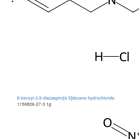
8-benzyl-2,8-diazaspiro[4.5]decane hydrochloride
1159826-27-3
1g