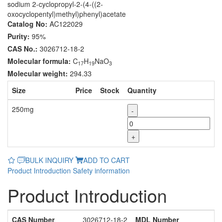
sodium 2-cyclopropyl-2-(4-((2-
oxocyclopentyl)methyl)phenyl)acetate
Catalog No:
AC122029
Purity:
95%
CAS No.:
3026712-18-2
Molecular formula:
C
H
NaO
17
19
3
Molecular weight:
294.33
Size
Price
Stock
Quantity
250mg
-
+
BULK INQUIRY
ADD TO CART
Product Introduction
Safety information
Product Introduction
CAS Number
3026712-18-2
MDL Number