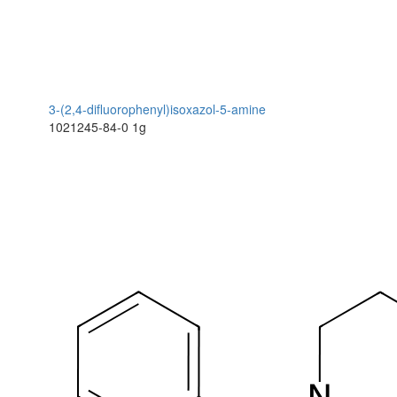
3-(2,4-difluorophenyl)isoxazol-5-amine
1021245-84-0
1g