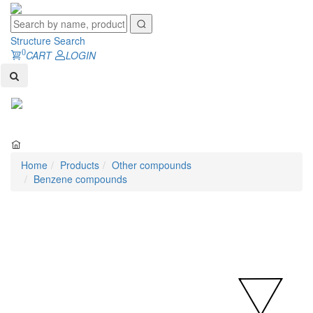
Structure Search
0
CART
LOGIN
Toggl
naviga
Home
Products
Other compounds
Benzene compounds