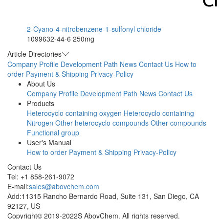
2-Cyano-4-nitrobenzene-1-sulfonyl chloride
1099632-44-6
250mg
Article Directories
Company Profile
Development Path
News
Contact Us
How to
order
Payment & Shipping
Privacy-Policy
About Us
Company Profile
Development Path
News
Contact Us
Products
Heterocyclo containing oxygen
Heterocyclo containing
Nitrogen
Other heterocyclo compounds
Other compounds
Functional group
User's Manual
How to order
Payment & Shipping
Privacy-Policy
Contact Us
Tel: +1 858-261-9072
E-mail:
sales@abovchem.com
Add:11315 Rancho Bernardo Road, Suite 131, San Diego, CA
92127, US
Copyright© 2019-2022S AbovChem. All rights reserved.