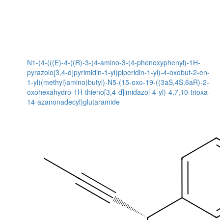
N1-(4-(((E)-4-((R)-3-(4-amino-3-(4-phenoxyphenyl)-1H-
pyrazolo[3,4-d]pyrimidin-1-yl)piperidin-1-yl)-4-oxobut-2-en-
1-yl)(methyl)amino)butyl)-N5-(15-oxo-19-((3aS,4S,6aR)-2-
oxohexahydro-1H-thieno[3,4-d]imidazol-4-yl)-4,7,10-trioxa-
14-azanonadecyl)glutaramide