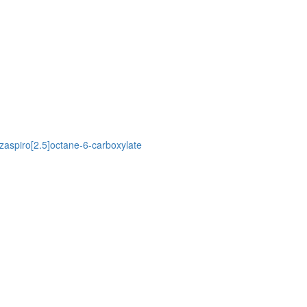
azaspiro[2.5]octane-6-carboxylate