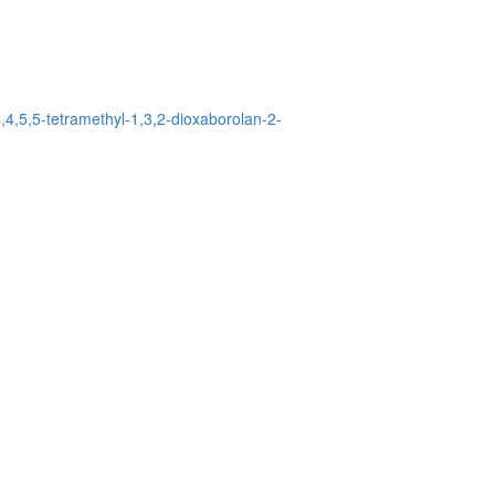
,4,5,5-tetramethyl-1,3,2-dioxaborolan-2-