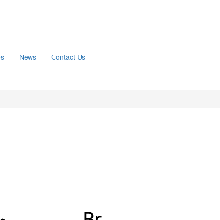
es
News
Contact Us