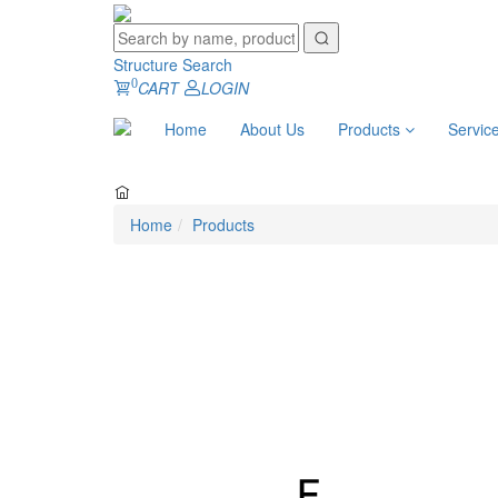
Structure Search
0
CART
LOGIN
Home
About Us
Products
Servic
Home
Products