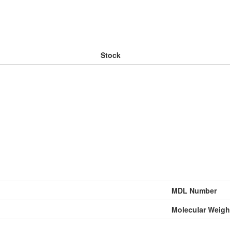
Stock
MDL Number
Molecular Weigh