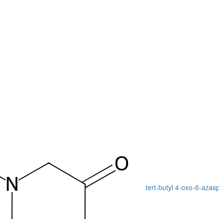
tert-butyl 4-oxo-6-azas