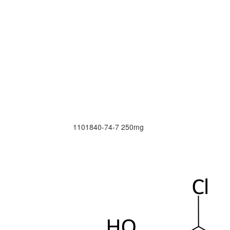
1101840-74-7
250mg