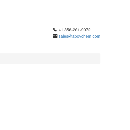
+1 858-261-9072
sales@abovchem.com