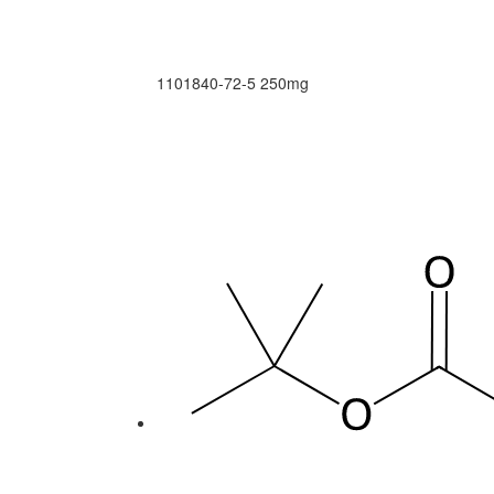
1101840-72-5
250mg