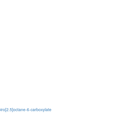
piro[2.5]octane-6-carboxylate