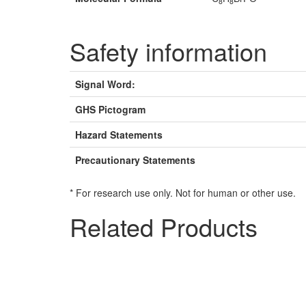
8
8
Safety information
Signal Word:
GHS Pictogram
Hazard Statements
Precautionary Statements
* For research use only. Not for human or other use.
Related Products