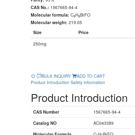
CAS No.:
1567665-94-4
Molecular formula:
C
H
BrFO
8
8
Molecular weight:
219.05
Size
Price
250mg
BULK INQUIRY
ADD TO CART
Product Introduction
Safety information
Product Introduction
CAS Number
1567665-94-4
Catalog NO
AC043389
Molecular Formula
C
H
BrFO