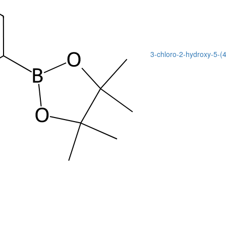
3-chloro-2-hydroxy-5-(4