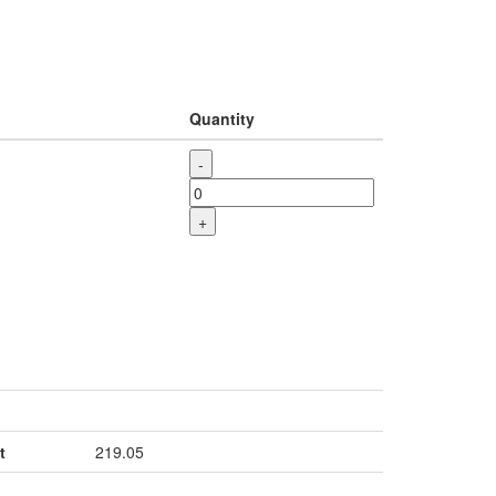
Quantity
-
+
t
219.05