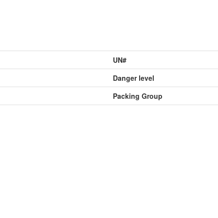
UN#
Danger level
Packing Group