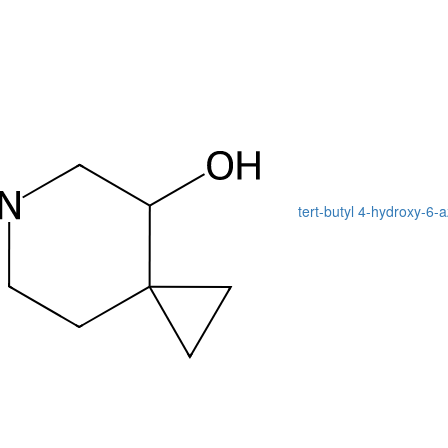
tert-butyl 4-hydroxy-6-