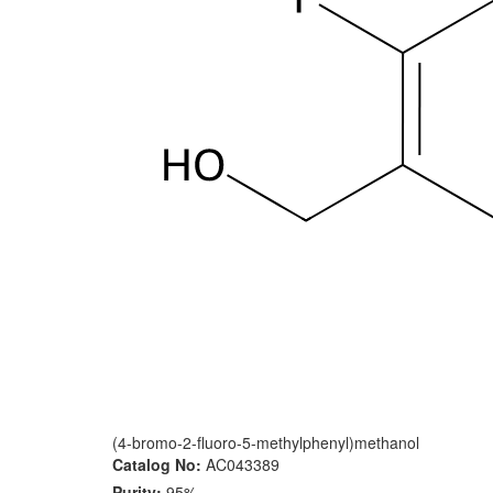
(4-bromo-2-fluoro-5-methylphenyl)methanol
Catalog No:
AC043389
Purity:
95%