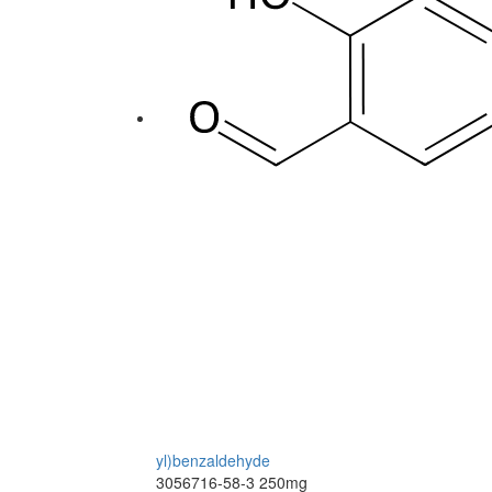
yl)benzaldehyde
3056716-58-3
250mg