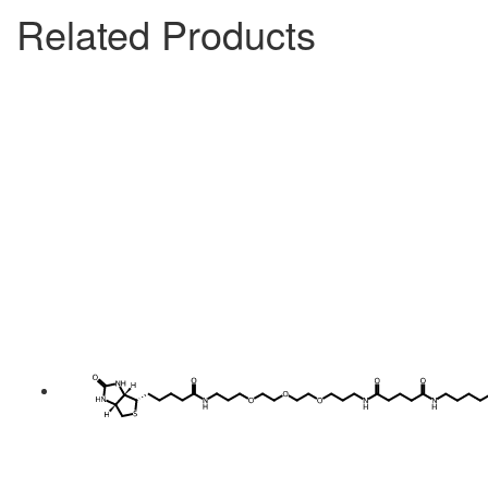
Related Products