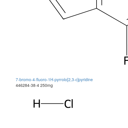
7-bromo-4-fluoro-1H-pyrrolo[2,3-c]pyridine
446284-38-4
250mg