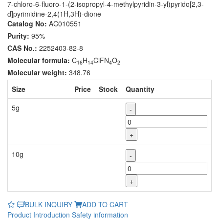
7-chloro-6-fluoro-1-(2-isopropyl-4-methylpyridin-3-yl)pyrido[2,3-
d]pyrimidine-2,4(1H,3H)-dione
Catalog No:
AC010551
Purity:
95%
CAS No.:
2252403-82-8
Molecular formula:
C
H
ClFN
O
16
14
4
2
Molecular weight:
348.76
Size
Price
Stock
Quantity
5g
-
+
10g
-
+
BULK INQUIRY
ADD TO CART
Product Introduction
Safety information