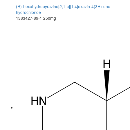
(R)-hexahydropyrazino[2,1-c][1,4]oxazin-4(3H)-one
hydrochloride
1383427-89-1
250mg