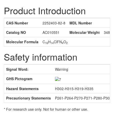
Product Introduction
CAS Number
2252403-82-8
MDL Number
Catalog NO
AC010551
Molecular Weight
348.7
Molecular Formula
C
H
ClFN
O
16
14
4
2
Safety information
Signal Word:
Warning
GHS Pictogram
Hazard Statements
H302-H315-H319-H335
Precautionary Statements
P261-P264-P270-P271-P280-P302
* For research use only. Not for human or other use.