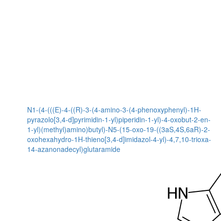
N1-(4-(((E)-4-((R)-3-(4-amino-3-(4-phenoxyphenyl)-1H-
pyrazolo[3,4-d]pyrimidin-1-yl)piperidin-1-yl)-4-oxobut-2-en-
1-yl)(methyl)amino)butyl)-N5-(15-oxo-19-((3aS,4S,6aR)-2-
oxohexahydro-1H-thieno[3,4-d]imidazol-4-yl)-4,7,10-trioxa-
14-azanonadecyl)glutaramide