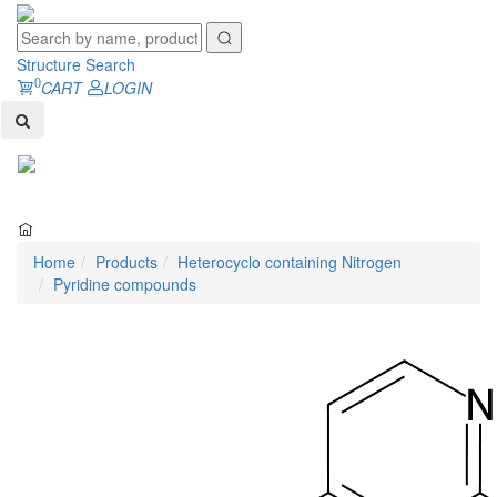
Structure Search
0
CART
LOGIN
Toggl
naviga
Home
Products
Heterocyclo containing Nitrogen
Pyridine compounds