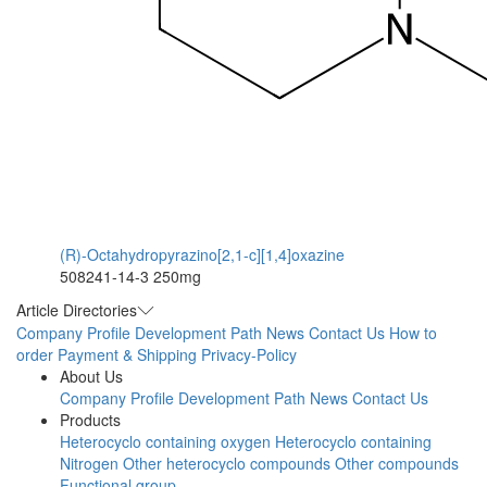
(R)-Octahydropyrazino[2,1-c][1,4]oxazine
508241-14-3
250mg
Article Directories
Company Profile
Development Path
News
Contact Us
How to
order
Payment & Shipping
Privacy-Policy
About Us
Company Profile
Development Path
News
Contact Us
Products
Heterocyclo containing oxygen
Heterocyclo containing
Nitrogen
Other heterocyclo compounds
Other compounds
Functional group