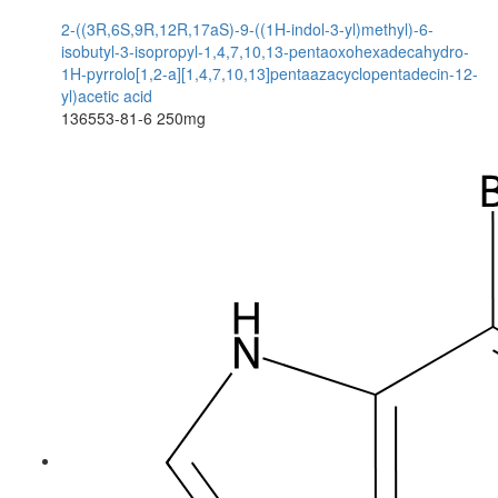
2-((3R,6S,9R,12R,17aS)-9-((1H-indol-3-yl)methyl)-6-
isobutyl-3-isopropyl-1,4,7,10,13-pentaoxohexadecahydro-
1H-pyrrolo[1,2-a][1,4,7,10,13]pentaazacyclopentadecin-12-
yl)acetic acid
136553-81-6
250mg