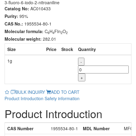
3-fluoro-6-iodo-2-nitroaniline
Catalog No:
AC010433
Purity:
95%
CAS No.:
1955534-80-1
Molecular formula:
C
H
FIn
O
6
4
2
2
Molecular weight:
282.01
Size
Price
Stock
Quantity
1g
-
+
BULK INQUIRY
ADD TO CART
Product Introduction
Safety information
Product Introduction
CAS Number
1955534-80-1
MDL Number
MFCD