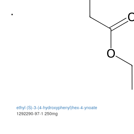
ethyl (S)-3-(4-hydroxyphenyl)hex-4-ynoate
1292290-97-1
250mg