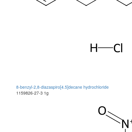
8-benzyl-2,8-diazaspiro[4.5]decane hydrochloride
1159826-27-3
1g