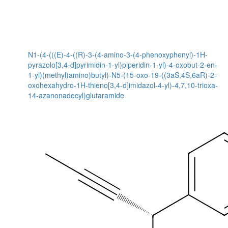
N1-(4-(((E)-4-((R)-3-(4-amino-3-(4-phenoxyphenyl)-1H-
pyrazolo[3,4-d]pyrimidin-1-yl)piperidin-1-yl)-4-oxobut-2-en-
1-yl)(methyl)amino)butyl)-N5-(15-oxo-19-((3aS,4S,6aR)-2-
oxohexahydro-1H-thieno[3,4-d]imidazol-4-yl)-4,7,10-trioxa-
14-azanonadecyl)glutaramide