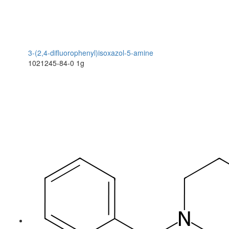
3-(2,4-difluorophenyl)isoxazol-5-amine
1021245-84-0
1g