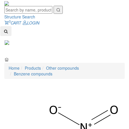
Structure Search
0
CART
LOGIN
Toggl
naviga
Home
Products
Other compounds
Benzene compounds