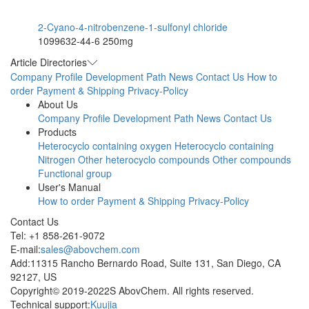
2-Cyano-4-nitrobenzene-1-sulfonyl chloride
1099632-44-6
250mg
Article Directories
Company Profile
Development Path
News
Contact Us
How to
order
Payment & Shipping
Privacy-Policy
About Us
Company Profile
Development Path
News
Contact Us
Products
Heterocyclo containing oxygen
Heterocyclo containing
Nitrogen
Other heterocyclo compounds
Other compounds
Functional group
User's Manual
How to order
Payment & Shipping
Privacy-Policy
Contact Us
Tel: +1 858-261-9072
E-mail:
sales@abovchem.com
Add:11315 Rancho Bernardo Road, Suite 131, San Diego, CA
92127, US
Copyright© 2019-2022S AbovChem. All rights reserved.
Technical support:
Kuujia