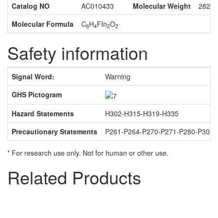
Catalog NO
AC010433
Molecular Weight
282.0
Molecular Formula
C
H
FIn
O
6
4
2
2
Safety information
Signal Word:
Warning
GHS Pictogram
Hazard Statements
H302-H315-H319-H335
Precautionary Statements
P261-P264-P270-P271-P280-P302
* For research use only. Not for human or other use.
Related Products