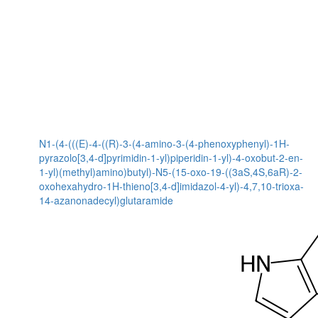
N1-(4-(((E)-4-((R)-3-(4-amino-3-(4-phenoxyphenyl)-1H-
pyrazolo[3,4-d]pyrimidin-1-yl)piperidin-1-yl)-4-oxobut-2-en-
1-yl)(methyl)amino)butyl)-N5-(15-oxo-19-((3aS,4S,6aR)-2-
oxohexahydro-1H-thieno[3,4-d]imidazol-4-yl)-4,7,10-trioxa-
14-azanonadecyl)glutaramide