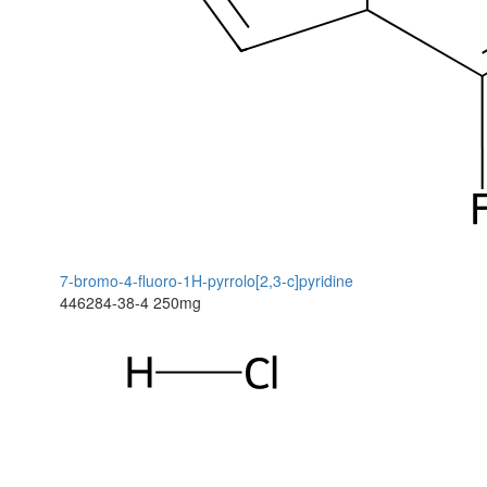
7-bromo-4-fluoro-1H-pyrrolo[2,3-c]pyridine
446284-38-4
250mg