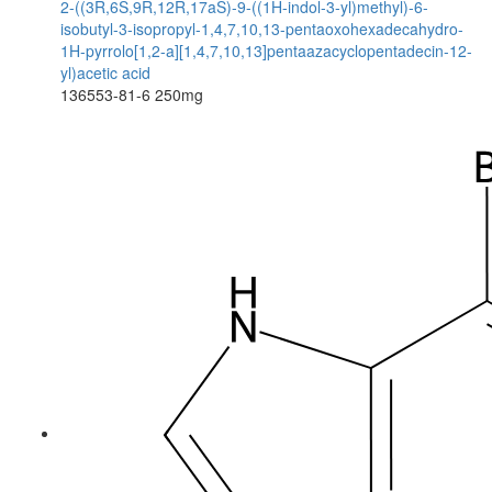
2-((3R,6S,9R,12R,17aS)-9-((1H-indol-3-yl)methyl)-6-
isobutyl-3-isopropyl-1,4,7,10,13-pentaoxohexadecahydro-
1H-pyrrolo[1,2-a][1,4,7,10,13]pentaazacyclopentadecin-12-
yl)acetic acid
136553-81-6
250mg