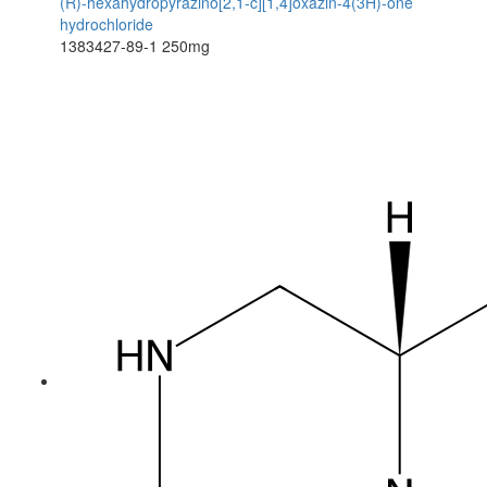
(R)-hexahydropyrazino[2,1-c][1,4]oxazin-4(3H)-one
hydrochloride
1383427-89-1
250mg