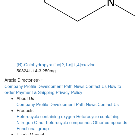
(R)-Octahydropyrazino[2,1-c][1,4]oxazine
508241-14-3
250mg
Article Directories
Company Profile
Development Path
News
Contact Us
How to
order
Payment & Shipping
Privacy-Policy
About Us
Company Profile
Development Path
News
Contact Us
Products
Heterocyclo containing oxygen
Heterocyclo containing
Nitrogen
Other heterocyclo compounds
Other compounds
Functional group
User's Manual