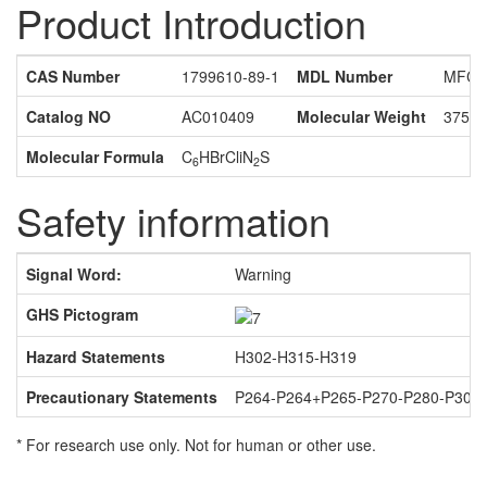
Product Introduction
CAS Number
1799610-89-1
MDL Number
MFCD
Catalog NO
AC010409
Molecular Weight
375.4
Molecular Formula
C
HBrCliN
S
6
2
Safety information
Signal Word:
Warning
GHS Pictogram
Hazard Statements
H302-H315-H319
Precautionary Statements
P264-P264+P265-P270-P280-P301
* For research use only. Not for human or other use.