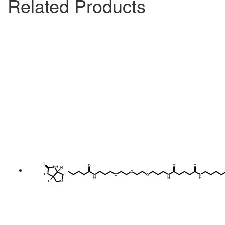
Related Products