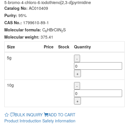
5-bromo-4-chloro-6-iodothieno[2,3-d]pyrimidine
Catalog No:
AC010409
Purity:
95%
CAS No.:
1799610-89-1
Molecular formula:
C
HBrCliN
S
6
2
Molecular weight:
375.41
Size
Price
Stock
Quantity
5g
-
+
10g
-
+
BULK INQUIRY
ADD TO CART
Product Introduction
Safety information