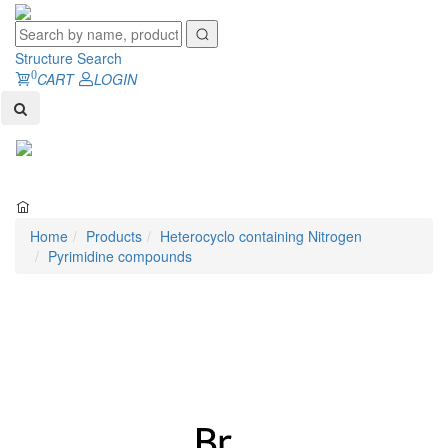
Structure Search
0
CART
LOGIN
Toggl
naviga
Home
Products
Heterocyclo containing Nitrogen
Pyrimidine compounds