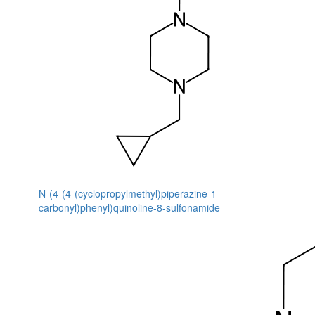
N-(4-(4-(cyclopropylmethyl)piperazine-1-
carbonyl)phenyl)quinoline-8-sulfonamide