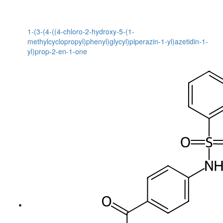
1-(3-(4-((4-chloro-2-hydroxy-5-(1-
methylcyclopropyl)phenyl)glycyl)piperazin-1-yl)azetidin-1-
yl)prop-2-en-1-one