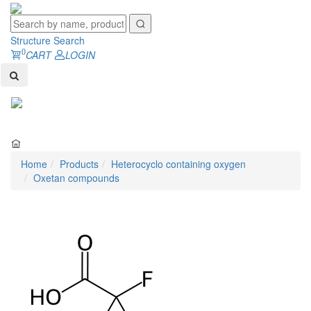
Structure Search
0
CART
LOGIN
Toggl
naviga
Home
Products
Heterocyclo containing oxygen
Oxetan compounds