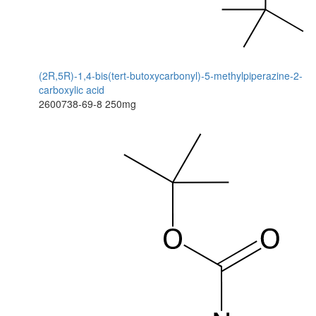
(2R,5R)-1,4-bis(tert-butoxycarbonyl)-5-methylpiperazine-2-
carboxylic acid
2600738-69-8
250mg