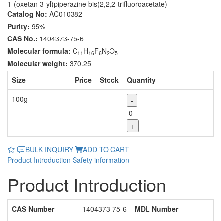
1-(oxetan-3-yl)piperazine bis(2,2,2-trifluoroacetate)
Catalog No:
AC010382
Purity:
95%
CAS No.:
1404373-75-6
Molecular formula:
C
H
F
N
O
11
16
6
2
5
Molecular weight:
370.25
Size
Price
Stock
Quantity
100g
-
+
BULK INQUIRY
ADD TO CART
Product Introduction
Safety information
Product Introduction
CAS Number
1404373-75-6
MDL Number