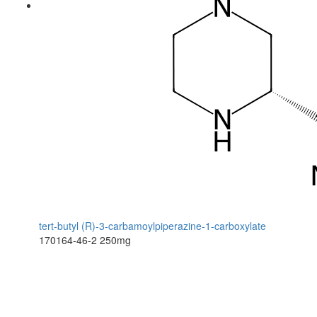
tert-butyl (R)-3-carbamoylpiperazine-1-carboxylate
170164-46-2
250mg