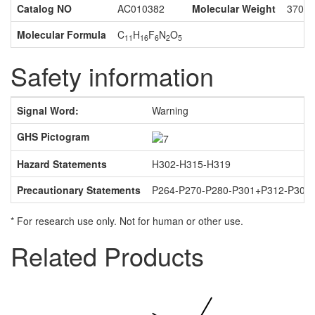
Catalog NO
AC010382
Molecular Weight
370.2
Molecular Formula
C
H
F
N
O
11
16
6
2
5
Safety information
Signal Word:
Warning
GHS Pictogram
Hazard Statements
H302-H315-H319
Precautionary Statements
P264-P270-P280-P301+P312-P302
* For research use only. Not for human or other use.
Related Products