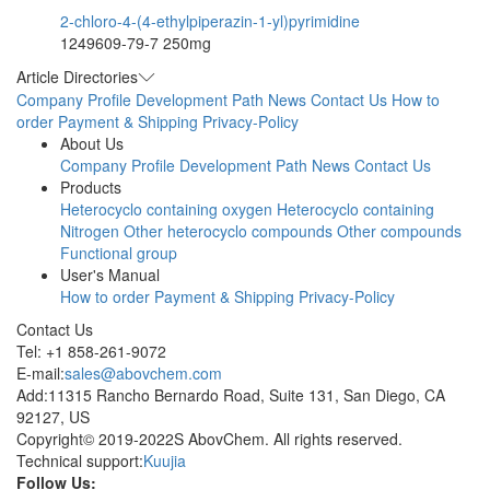
2-chloro-4-(4-ethylpiperazin-1-yl)pyrimidine
1249609-79-7
250mg
Article Directories
Company Profile
Development Path
News
Contact Us
How to
order
Payment & Shipping
Privacy-Policy
About Us
Company Profile
Development Path
News
Contact Us
Products
Heterocyclo containing oxygen
Heterocyclo containing
Nitrogen
Other heterocyclo compounds
Other compounds
Functional group
User's Manual
How to order
Payment & Shipping
Privacy-Policy
Contact Us
Tel: +1 858-261-9072
E-mail:
sales@abovchem.com
Add:11315 Rancho Bernardo Road, Suite 131, San Diego, CA
92127, US
Copyright© 2019-2022S AbovChem. All rights reserved.
Technical support:
Kuujia
Follow Us: