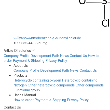
2-Cyano-4-nitrobenzene-1-sulfonyl chloride
1099632-44-6
250mg
Article Directories
Company Profile
Development Path
News
Contact Us
How to
order
Payment & Shipping
Privacy-Policy
About Us
Company Profile
Development Path
News
Contact Us
Products
Heterocyclo containing oxygen
Heterocyclo containing
Nitrogen
Other heterocyclo compounds
Other compounds
Functional group
User's Manual
How to order
Payment & Shipping
Privacy-Policy
Contact Us