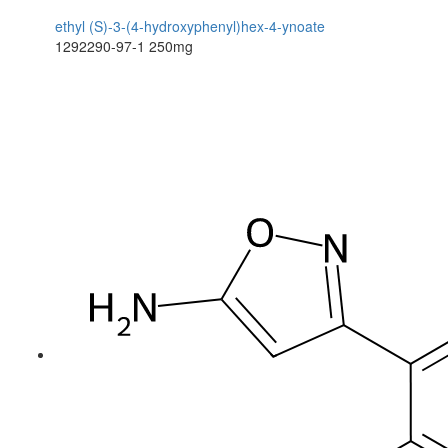
ethyl (S)-3-(4-hydroxyphenyl)hex-4-ynoate
1292290-97-1
250mg