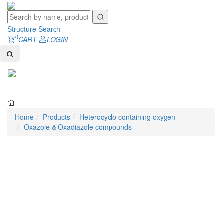
Structure Search
0
CART
LOGIN
Toggl
naviga
Home
Products
Heterocyclo containing oxygen
Oxazole & Oxadiazole compounds