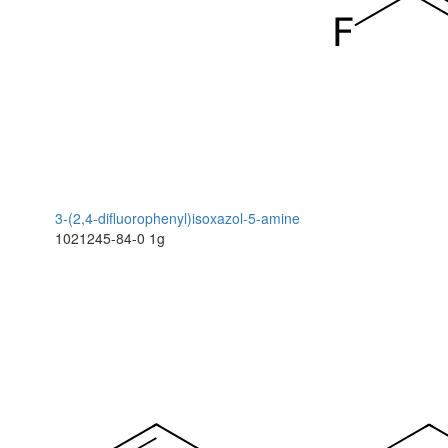
3-(2,4-difluorophenyl)isoxazol-5-amine
1021245-84-0
1g