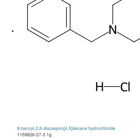
8-benzyl-2,8-diazaspiro[4.5]decane hydrochloride
1159826-27-3
1g