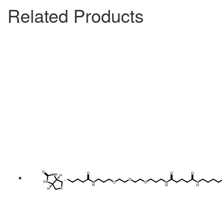
Related Products