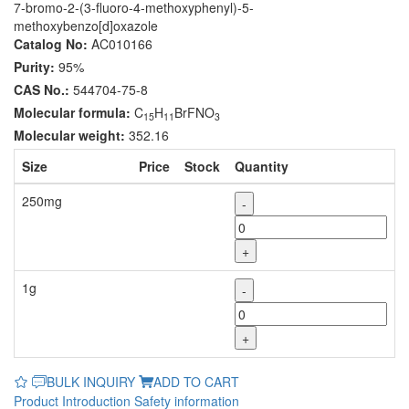
7-bromo-2-(3-fluoro-4-methoxyphenyl)-5-
methoxybenzo[d]oxazole
Catalog No:
AC010166
Purity:
95%
CAS No.:
544704-75-8
Molecular formula:
C
H
BrFNO
15
11
3
Molecular weight:
352.16
Size
Price
Stock
Quantity
250mg
-
+
1g
-
+
BULK INQUIRY
ADD TO CART
Product Introduction
Safety information