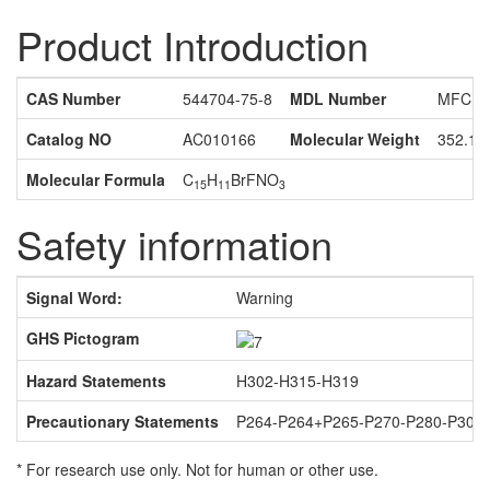
Product Introduction
CAS Number
544704-75-8
MDL Number
MFCD1
Catalog NO
AC010166
Molecular Weight
352.16
Molecular Formula
C
H
BrFNO
15
11
3
Safety information
Signal Word:
Warning
GHS Pictogram
Hazard Statements
H302-H315-H319
Precautionary Statements
P264-P264+P265-P270-P280-P301
* For research use only. Not for human or other use.