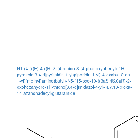
N1-(4-(((E)-4-((R)-3-(4-amino-3-(4-phenoxyphenyl)-1H-
pyrazolo[3,4-d]pyrimidin-1-yl)piperidin-1-yl)-4-oxobut-2-en-
1-yl)(methyl)amino)butyl)-N5-(15-oxo-19-((3aS,4S,6aR)-2-
oxohexahydro-1H-thieno[3,4-d]imidazol-4-yl)-4,7,10-trioxa-
14-azanonadecyl)glutaramide