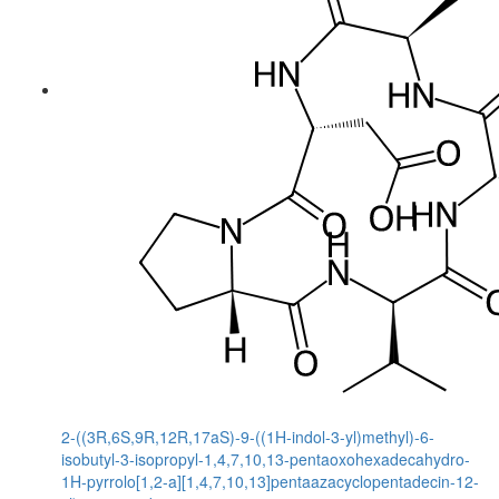
2-((3R,6S,9R,12R,17aS)-9-((1H-indol-3-yl)methyl)-6-
isobutyl-3-isopropyl-1,4,7,10,13-pentaoxohexadecahydro-
1H-pyrrolo[1,2-a][1,4,7,10,13]pentaazacyclopentadecin-12-