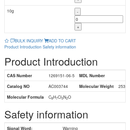
10g
-
+
BULK INQUIRY
ADD TO CART
Product Introduction
Safety information
Product Introduction
CAS Number
1269151-06-5
MDL Number
Catalog NO
AC003744
Molecular Weight
253.5
Molecular Formula
C
H
Cl
N
O
8
7
3
2
Safety information
Signal Word:
Warning