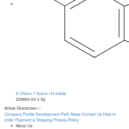
6-Chloro-7-fluoro-1H-indole
259860-04-3
5g
Article Directories
Company Profile
Development Path
News
Contact Us
How to
order
Payment & Shipping
Privacy-Policy
About Us