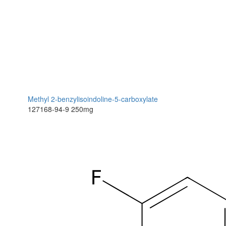
Methyl 2-benzylisoindoline-5-carboxylate
127168-94-9
250mg