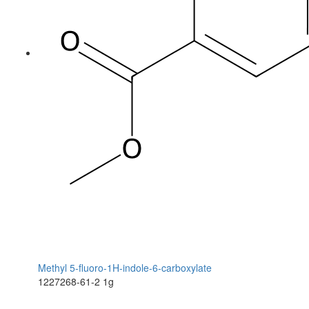
Methyl 5-fluoro-1H-indole-6-carboxylate
1227268-61-2
1g