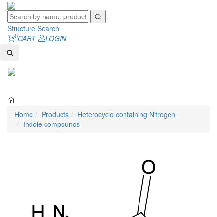
Structure Search
0
CART
LOGIN
Toggl
naviga
Home
Products
Heterocyclo containing Nitrogen
Indole compounds