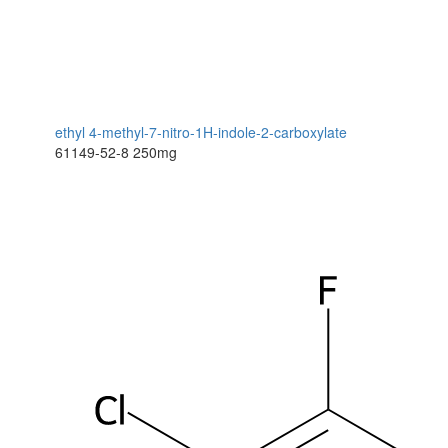
ethyl 4-methyl-7-nitro-1H-indole-2-carboxylate
61149-52-8
250mg