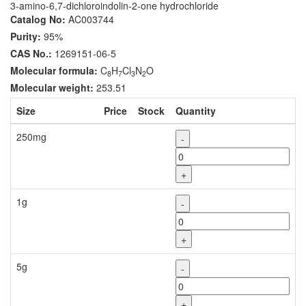
3-amino-6,7-dichloroindolin-2-one hydrochloride
Catalog No:
AC003744
Purity:
95%
CAS No.:
1269151-06-5
Molecular formula:
C
H
Cl
N
O
8
7
3
2
Molecular weight:
253.51
Size
Price
Stock
Quantity
250mg
-
+
1g
-
+
5g
-
+