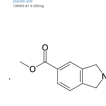
yl)acetic acid
136553-81-6
250mg