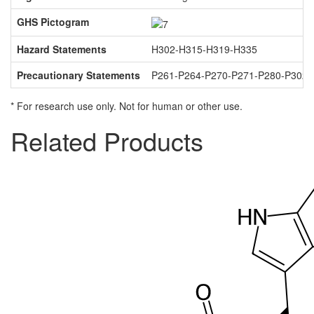
GHS Pictogram
Hazard Statements
H302-H315-H319-H335
Precautionary Statements
P261-P264-P270-P271-P280-P302
* For research use only. Not for human or other use.
Related Products