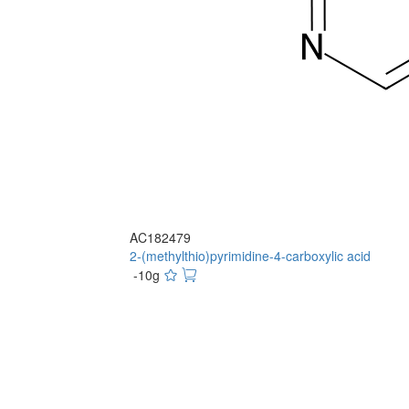
AC182479
2-(methylthio)pyrimidine-4-carboxylic acid
-10g