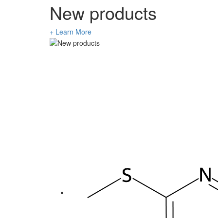
New products
+ Learn More