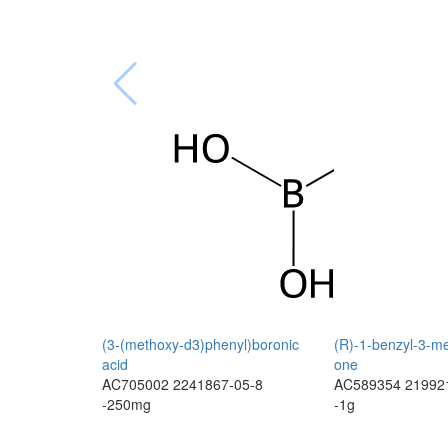
(3-(methoxy-d3)phenyl)boronic
(R)-1-benzyl-3-me
acid
one
AC705002
2241867-05-8
AC589354
21992
-250mg
-1g