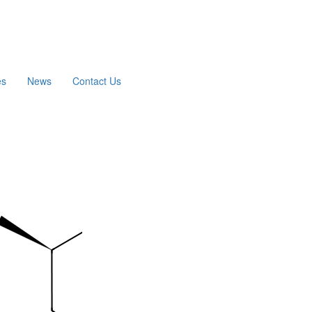
es
News
Contact Us