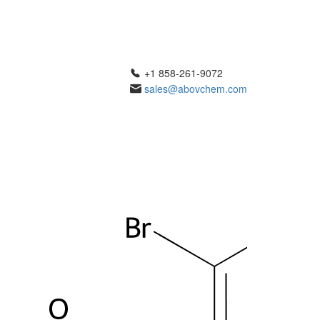
+1 858-261-9072
sales@abovchem.com