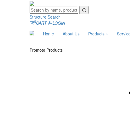
Structure Search
0
CART
LOGIN
Home
About Us
Products
Servic
Promote Products