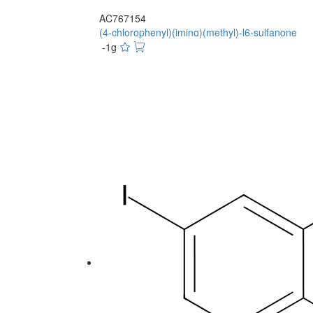
AC767154
(4-chlorophenyl)(imino)(methyl)-l6-sulfanone
-1g