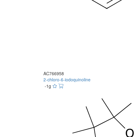
AC766958
2-chloro-6-iodoquinoline
-1g