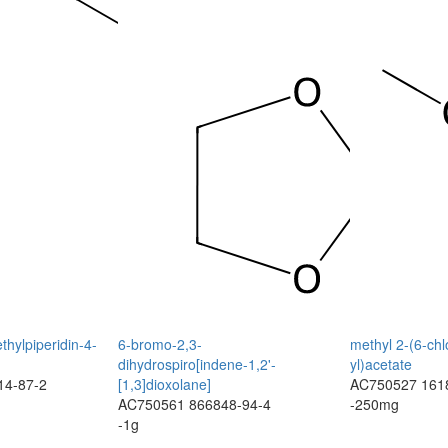
thylpiperidin-4-
6-bromo-2,3-
methyl 2-(6-chl
dihydrospiro[indene-1,2'-
yl)acetate
14-87-2
[1,3]dioxolane]
AC750527
161
AC750561
866848-94-4
-250mg
-1g