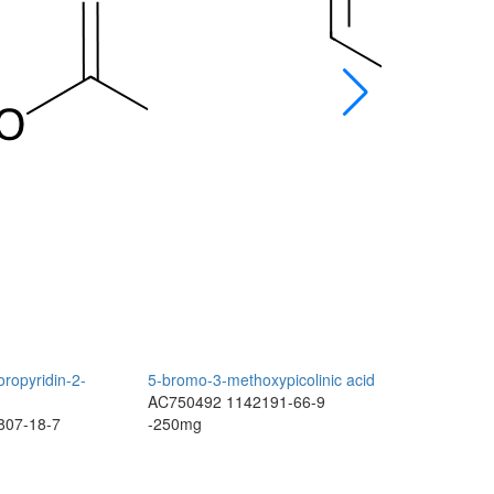
oropyridin-2-
5-bromo-3-methoxypicolinic acid
1-fluoro-3-m
AC750492
1142191-66-9
(trifluorome
807-18-7
-250mg
AC750491
2